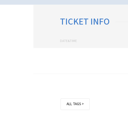
TICKET INFO
DATE&TIME
ALL TAGS >