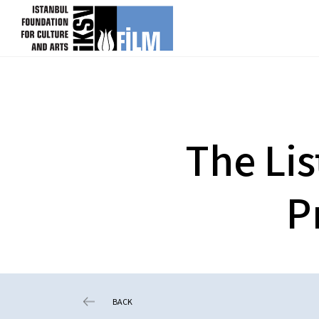
skip content
The Lis
P
BACK