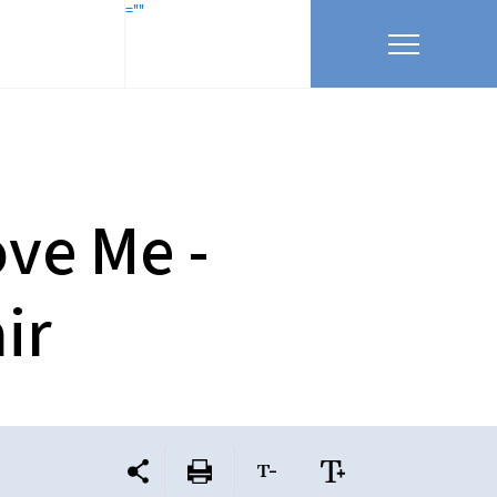
=""
ove Me -
ir