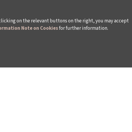
clicking on the relevant buttons on the right, you may accept
ormation Note on Cookies
for further information.
WAYS TO SUPPORT US
TULIP CARD MEMBERSHIP PROGRAMME
TS
SPONSORSHIP PROGRAMME
DONATIONS
S
CORPORATE
INDIVIDUAL SUPPORT TO THE BIENNIAL