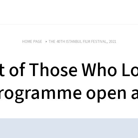
HOME PAGE
THE 40TH ISTANBUL FILM FESTIVAL, 2021
t of Those Who L
rogramme open a