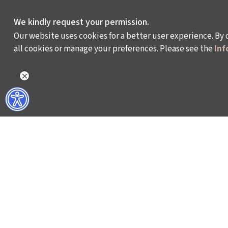
We kindly request your permission.
Our website uses cookies for a better user experience. By 
all cookies or manage your preferences. Please see the
Inf
WHAT DO WE DO?
WHO ARE WE?
ISTANBUL FILM FESTIVAL
ABOUT US
ISTANBUL MUSIC FESTIVAL
ACTIVITY REPOR
ISTANBUL JAZZ FESTIVAL
WORKING AT İKSV
ISTANBUL BIENNIAL
MEDIA RELATION
ISTANBUL THEATRE FESTIVAL
ARCHIVE
FİLMEKİMİ
CONTACT US