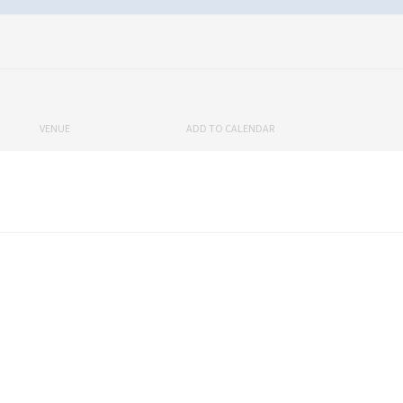
VENUE
ADD TO CALENDAR