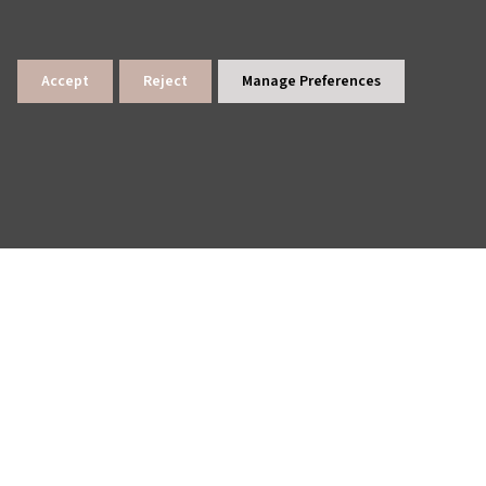
Accept
Reject
Manage Preferences