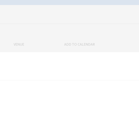
VENUE
ADD TO CALENDAR