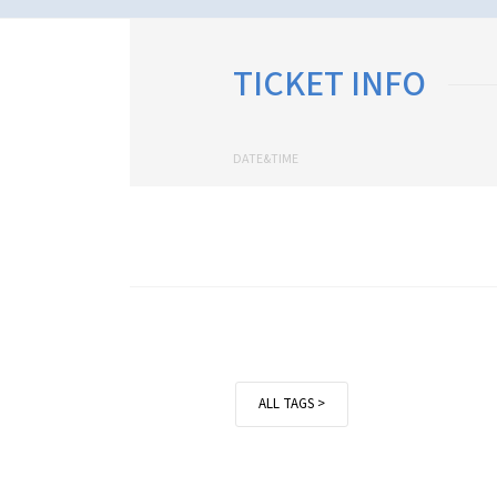
TICKET INFO
DATE&TIME
ALL TAGS >