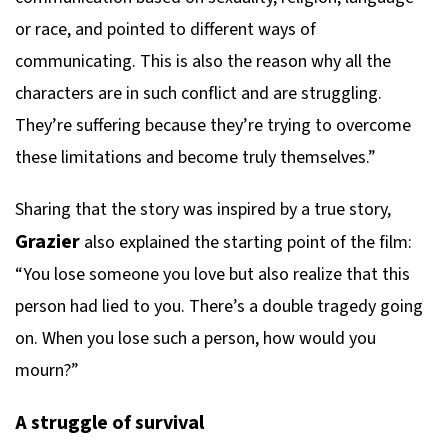
or race, and pointed to different ways of
communicating. This is also the reason why all the
characters are in such conflict and are struggling.
They’re suffering because they’re trying to overcome
these limitations and become truly themselves.”
Sharing that the story was inspired by a true story,
Grazier
also explained the starting point of the film:
“You lose someone you love but also realize that this
person had lied to you. There’s a double tragedy going
on. When you lose such a person, how would you
mourn?”
A struggle of survival