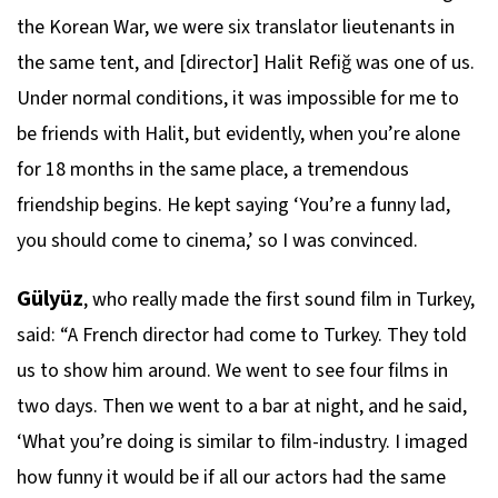
the Korean War, we were six translator lieutenants in
the same tent, and [director] Halit Refiğ was one of us.
Under normal conditions, it was impossible for me to
be friends with Halit, but evidently, when you’re alone
for 18 months in the same place, a tremendous
friendship begins. He kept saying ‘You’re a funny lad,
you should come to cinema,’ so I was convinced.
Gülyüz
, who really made the first sound film in Turkey,
said: “A French director had come to Turkey. They told
us to show him around. We went to see four films in
two days. Then we went to a bar at night, and he said,
‘What you’re doing is similar to film-industry. I imaged
how funny it would be if all our actors had the same