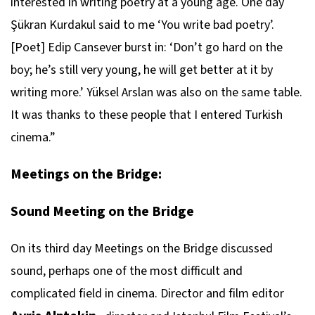
interested in writing poetry at a young age. One day
Şükran Kurdakul said to me ‘You write bad poetry’.
[Poet] Edip Cansever burst in: ‘Don’t go hard on the
boy; he’s still very young, he will get better at it by
writing more.’ Yüksel Arslan was also on the same table.
It was thanks to these people that I entered Turkish
cinema.”
Meetings on the Bridge:
Sound Meeting on the Bridge
On its third day Meetings on the Bridge discussed
sound, perhaps one of the most difficult and
complicated field in cinema. Director and film editor