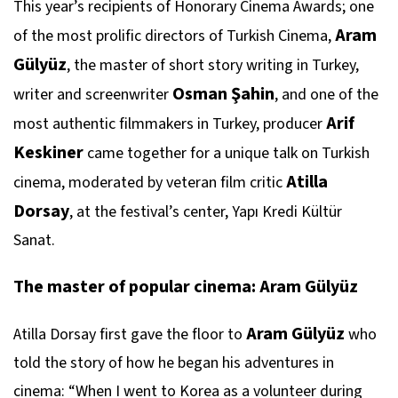
This year’s recipients of Honorary Cinema Awards; one
Aram
of the most prolific directors of Turkish Cinema,
Gülyüz
, the master of short story writing in Turkey,
Osman Şahin
writer and screenwriter
, and one of the
Arif
most authentic filmmakers in Turkey, producer
Keskiner
came together for a unique talk on Turkish
Atilla
cinema, moderated by veteran film critic
Dorsay
, at the festival’s center, Yapı Kredi Kültür
Sanat.
The master of popular cinema: Aram Gülyüz
Aram Gülyüz
Atilla Dorsay first gave the floor to
who
told the story of how he began his adventures in
cinema: “When I went to Korea as a volunteer during