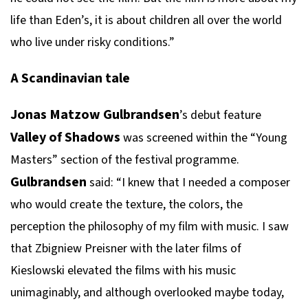
life than Eden’s, it is about children all over the world
who live under risky conditions.”
A Scandinavian tale
Jonas Matzow Gulbrandsen
’s debut feature
Valley of Shadows
was screened within the “Young
Masters” section of the festival programme.
Gulbrandsen
said: “I knew that I needed a composer
who would create the texture, the colors, the
perception the philosophy of my film with music. I saw
that Zbigniew Preisner with the later films of
Kieslowski elevated the films with his music
unimaginably, and although overlooked maybe today,