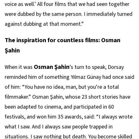
voice as well.’ All four films that we had seen together
were dubbed by the same person. I immediately turned
against dubbing at that moment.”
The inspiration for countless films: Osman
Şahin
Osman Şahin
When it was
’s turn to speak, Dorsay
reminded him of something Yılmaz Günay had once said
of him: “You have no idea, man, but you’re a total
filmmaker.” Osman Şahin, whose 23 short stories have
been adapted to cinema, and participated in 60
festivals, and won him 35 awards, said: “I always wrote
what I saw. And I always saw people trapped in
situations. I saw nothing but death. You become skilled