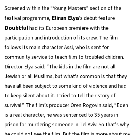
Screened within the “Young Masters” section of the
Eliran Elya
festival programme,
’s debut feature
Doubtful
had its European premiere with the
participation and introduction of its crew. The film
follows its main character Assi, who is sent for
community service to teach film to troubled children.
Director Elya said: “The kids in the film are not all
Jewish or all Muslims, but what’s common is that they
have all been subject to some kind of violence and had
to keep silent about it. I tried to tell their story of
survival.” The film’s producer Oren Rogovin said, “Eden
is a real character, he was sentenced to 35 years in
prison for murdering someone in Tel Aviv. So that’s why
he could not see the film. But the film is more about my