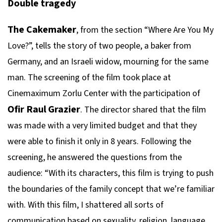
Double tragedy
The Cakemaker
, from the section “Where Are You My
Love?”, tells the story of two people, a baker from
Germany, and an Israeli widow, mourning for the same
man. The screening of the film took place at
Cinemaximum Zorlu Center with the participation of
Ofir Raul Grazier
. The director shared that the film
was made with a very limited budget and that they
were able to finish it only in 8 years. Following the
screening, he answered the questions from the
audience: “With its characters, this film is trying to push
the boundaries of the family concept that we’re familiar
with. With this film, I shattered all sorts of
communication based on sexuality, religion, language