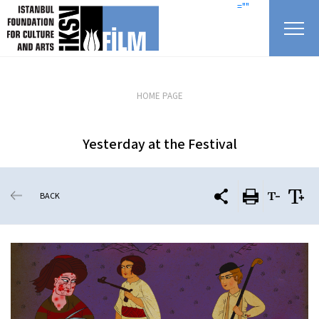
skip content
=""
HOME PAGE
Yesterday at the Festival
BACK