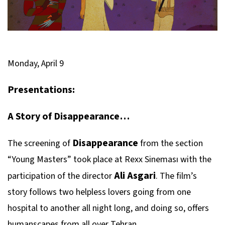
Monday, April 9
Presentations:
A Story of Disappearance…
Disappearance
The screening of
from the section
“Young Masters” took place at Rexx Sineması with the
Ali Asgari
participation of the director
. The film’s
story follows two helpless lovers going from one
hospital to another all night long, and doing so, offers
humanscapes from all over Tehran.