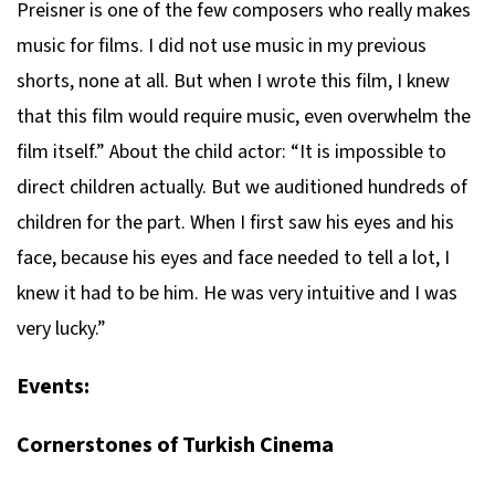
Preisner is one of the few composers who really makes
music for films. I did not use music in my previous
shorts, none at all. But when I wrote this film, I knew
that this film would require music, even overwhelm the
film itself.” About the child actor: “It is impossible to
direct children actually. But we auditioned hundreds of
children for the part. When I first saw his eyes and his
face, because his eyes and face needed to tell a lot, I
knew it had to be him. He was very intuitive and I was
very lucky.”
Events:
Cornerstones of Turkish Cinema