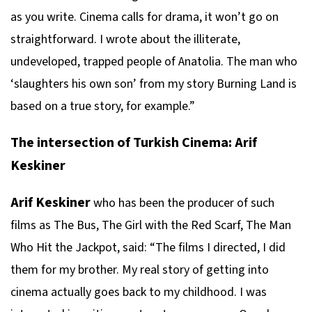
as you write. Cinema calls for drama, it won’t go on
straightforward. I wrote about the illiterate,
undeveloped, trapped people of Anatolia. The man who
‘slaughters his own son’ from my story Burning Land is
based on a true story, for example.”
The intersection of Turkish Cinema: Arif
Keskiner
Arif Keskiner
who has been the producer of such
films as The Bus, The Girl with the Red Scarf, The Man
Who Hit the Jackpot, said: “The films I directed, I did
them for my brother. My real story of getting into
cinema actually goes back to my childhood. I was