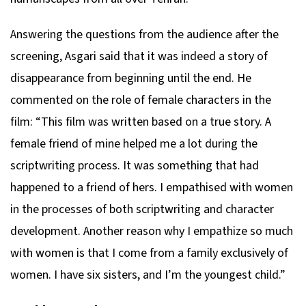
Answering the questions from the audience after the
screening, Asgari said that it was indeed a story of
disappearance from beginning until the end. He
commented on the role of female characters in the
film: “This film was written based on a true story. A
female friend of mine helped me a lot during the
scriptwriting process. It was something that had
happened to a friend of hers. I empathised with women
in the processes of both scriptwriting and character
development. Another reason why I empathize so much
with women is that I come from a family exclusively of
women. I have six sisters, and I’m the youngest child.”