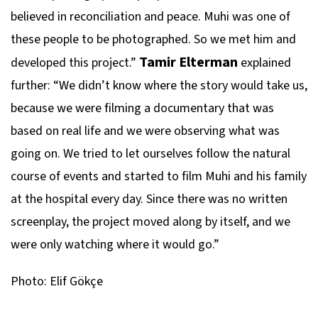
believed in reconciliation and peace. Muhi was one of
these people to be photographed. So we met him and
Tamir Elterman
developed this project.”
explained
further: “We didn’t know where the story would take us,
because we were filming a documentary that was
based on real life and we were observing what was
going on. We tried to let ourselves follow the natural
course of events and started to film Muhi and his family
at the hospital every day. Since there was no written
screenplay, the project moved along by itself, and we
were only watching where it would go.”
Photo: Elif Gökçe