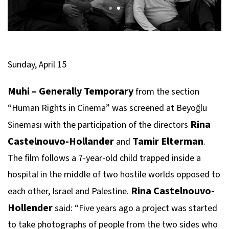
Sunday, April 15
Muhi – Generally Temporary
from the section
“Human Rights in Cinema” was screened at Beyoğlu
Rina
Sineması with the participation of the directors
Castelnouvo-Hollander
Tamir Elterman
and
.
The film follows a 7-year-old child trapped inside a
hospital in the middle of two hostile worlds opposed to
Rina Castelnouvo-
each other, Israel and Palestine.
Hollender
said: “Five years ago a project was started
to take photographs of people from the two sides who