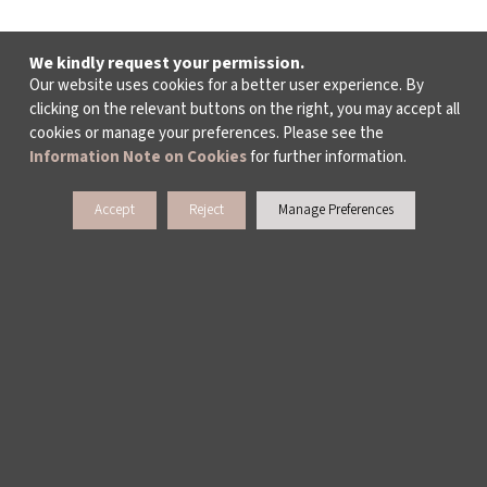
We kindly request your permission.
Our website uses cookies for a better user experience. By
clicking on the relevant buttons on the right, you may accept all
cookies or manage your preferences. Please see the
Information Note on Cookies
for further information.
Accept
Reject
Manage Preferences