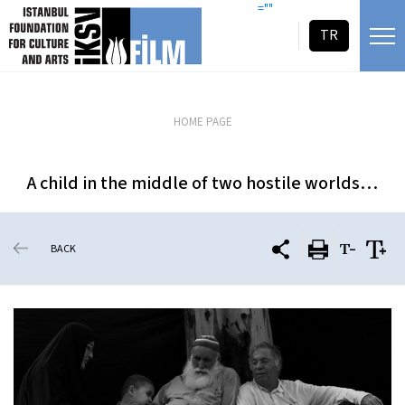
skip content
=""
TR
HOME PAGE
A child in the middle of two hostile worlds…
BACK