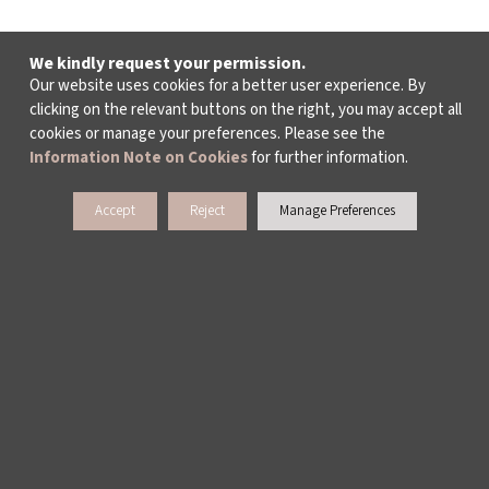
We kindly request your permission.
Our website uses cookies for a better user experience. By
clicking on the relevant buttons on the right, you may accept all
cookies or manage your preferences. Please see the
Information Note on Cookies
for further information.
Accept
Reject
Manage Preferences