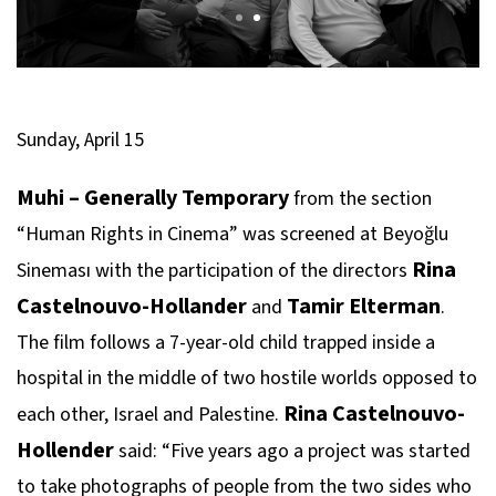
Sunday, April 15
Muhi – Generally Temporary
from the section
“Human Rights in Cinema” was screened at Beyoğlu
Rina
Sineması with the participation of the directors
Castelnouvo-Hollander
Tamir Elterman
and
.
The film follows a 7-year-old child trapped inside a
hospital in the middle of two hostile worlds opposed to
Rina Castelnouvo-
each other, Israel and Palestine.
Hollender
said: “Five years ago a project was started
to take photographs of people from the two sides who