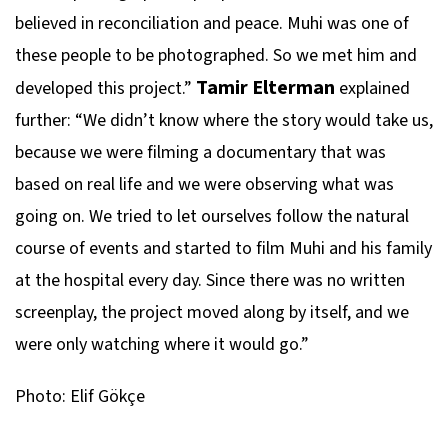
believed in reconciliation and peace. Muhi was one of
these people to be photographed. So we met him and
Tamir Elterman
developed this project.”
explained
further: “We didn’t know where the story would take us,
because we were filming a documentary that was
based on real life and we were observing what was
going on. We tried to let ourselves follow the natural
course of events and started to film Muhi and his family
at the hospital every day. Since there was no written
screenplay, the project moved along by itself, and we
were only watching where it would go.”
Photo: Elif Gökçe