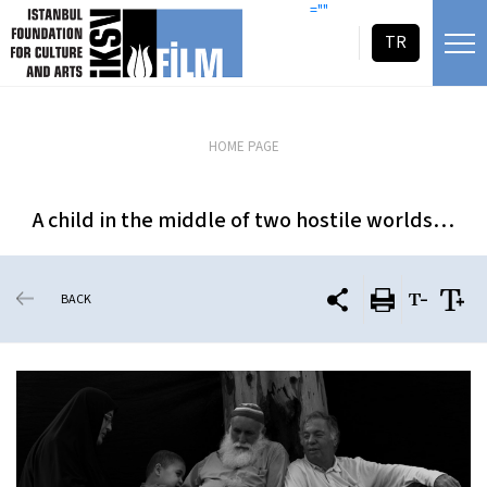
skip content
=""
TR
HOME PAGE
A child in the middle of two hostile worlds…
BACK