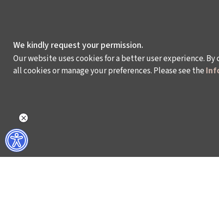
We kindly request your permission.
Our website uses cookies for a better user experience. By 
all cookies or manage your preferences. Please see the
Inf
WHAT DO WE DO?
WHO ARE WE?
ISTANBUL FILM FESTIVAL
ABOUT US
ISTANBUL MUSIC FESTIVAL
ACTIVITY REPOR
ISTANBUL JAZZ FESTIVAL
WORKING AT İKSV
ISTANBUL BIENNIAL
MEDIA RELATION