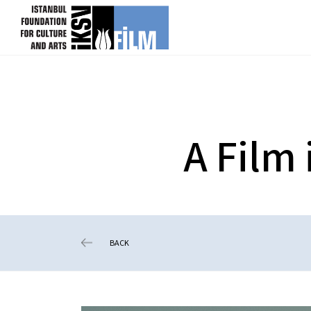
skip content
A Film
BACK