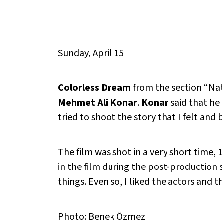
Sunday, April 15
Colorless Dream
from the section “Nat
Mehmet Ali Konar
.
Konar
said that he 
tried to shoot the story that I felt and
The film was shot in a very short time, 
in the film during the post-production 
things. Even so, I liked the actors and t
Photo: Benek Özmez