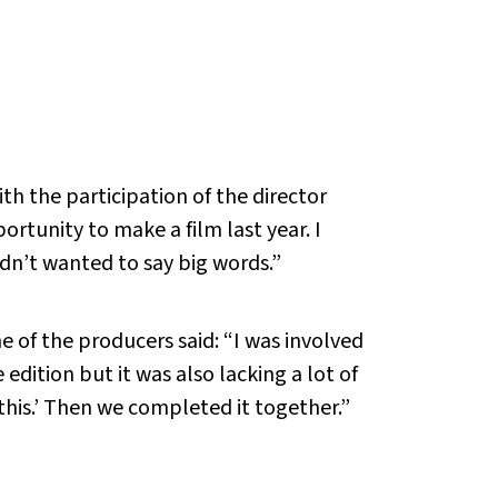
h the participation of the director
ortunity to make a film last year. I
didn’t wanted to say big words.”
ne of the producers said: “I was involved
dition but it was also lacking a lot of
n this.’ Then we completed it together.”