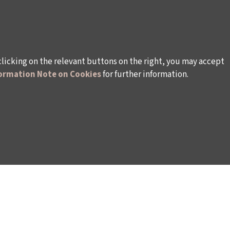
clicking on the relevant buttons on the right, you may accept
ormation Note on Cookies
for further information.
WAYS TO SUPPORT US
TULIP CARD MEMBERSHIP PROGRAMME
TS
SPONSORSHIP PROGRAMME
DONATIONS
S
CORPORATE