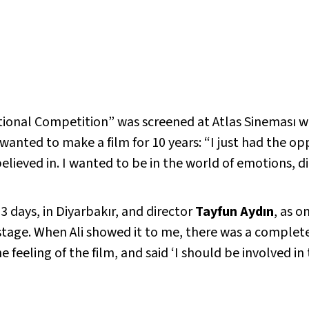
ional Competition” was screened at Atlas Sineması wit
wanted to make a film for 10 years: “I just had the opp
 believed in. I wanted to be in the world of emotions, 
13 days, in Diyarbakır, and director
Tayfun Aydın
, as o
stage. When Ali showed it to me, there was a complete e
he feeling of the film, and said ‘I should be involved i