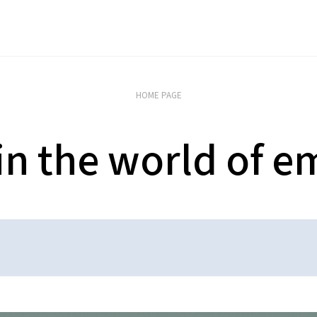
HOME PAGE
 in the world of e