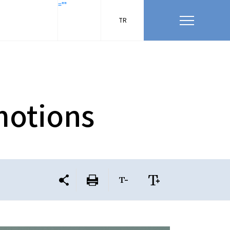
=""
TR
motions