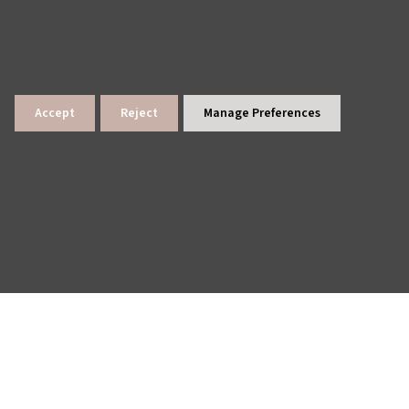
Accept
Reject
Manage Preferences