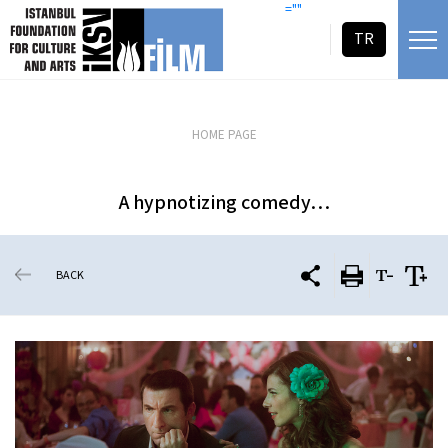
skip content
=""
TR
HOME PAGE
A hypnotizing comedy…
BACK