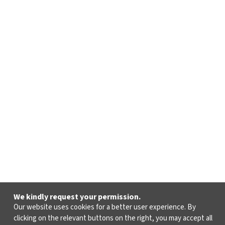
We kindly request your permission.
Our website uses cookies for a better user experience. By
clicking on the relevant buttons on the right, you may accept all