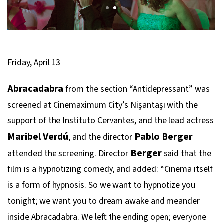
Friday, April 13
Abracadabra
from the section “Antidepressant” was
screened at Cinemaximum City’s Nişantaşı with the
support of the Instituto Cervantes, and the lead actress
Maribel Verdú
Pablo Berger
, and the director
Berger
attended the screening. Director
said that the
film is a hypnotizing comedy, and added: “Cinema itself
is a form of hypnosis. So we want to hypnotize you
tonight; we want you to dream awake and meander
inside Abracadabra. We left the ending open; everyone