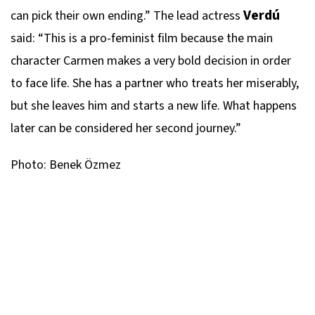
Verdú
can pick their own ending.” The lead actress
said: “This is a pro-feminist film because the main
character Carmen makes a very bold decision in order
to face life. She has a partner who treats her miserably,
but she leaves him and starts a new life. What happens
later can be considered her second journey.”
Photo: Benek Özmez