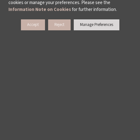
cookies or manage your preferences. Please see the
Information Note on Cookies
for further information.
Accept
Reject
Manage Preferences