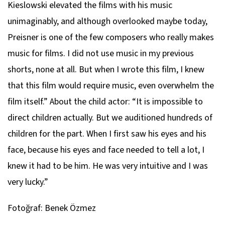
Kieslowski elevated the films with his music
unimaginably, and although overlooked maybe today,
Preisner is one of the few composers who really makes
music for films. I did not use music in my previous
shorts, none at all. But when I wrote this film, I knew
that this film would require music, even overwhelm the
film itself.” About the child actor: “It is impossible to
direct children actually. But we auditioned hundreds of
children for the part. When I first saw his eyes and his
face, because his eyes and face needed to tell a lot, I
knew it had to be him. He was very intuitive and I was
very lucky.”
Fotoğraf: Benek Özmez