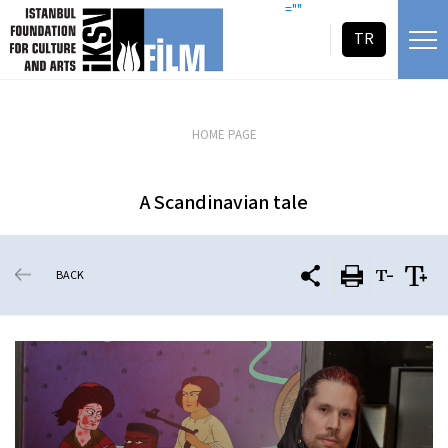
skip content
=""
TR
HOME PAGE
A Scandinavian tale
BACK