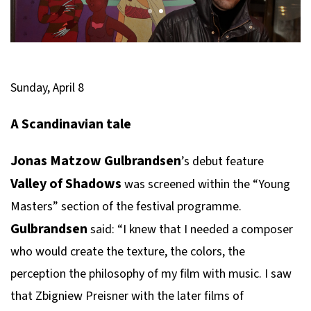
Sunday, April 8
A Scandinavian tale
Jonas Matzow Gulbrandsen
’s debut feature
Valley of Shadows
was screened within the “Young
Masters” section of the festival programme.
Gulbrandsen
said: “I knew that I needed a composer
who would create the texture, the colors, the
perception the philosophy of my film with music. I saw
that Zbigniew Preisner with the later films of