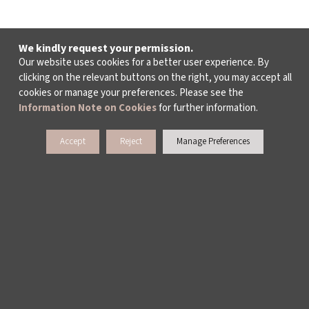
We kindly request your permission.
Our website uses cookies for a better user experience. By
clicking on the relevant buttons on the right, you may accept all
cookies or manage your preferences. Please see the
Information Note on Cookies
for further information.
Accept
Reject
Manage Preferences