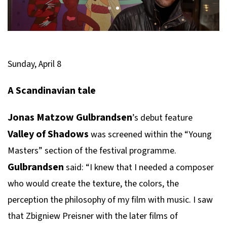
Sunday, April 8
A Scandinavian tale
Jonas Matzow Gulbrandsen
’s debut feature
Valley of Shadows
was screened within the “Young
Masters” section of the festival programme.
Gulbrandsen
said: “I knew that I needed a composer
who would create the texture, the colors, the
perception the philosophy of my film with music. I saw
that Zbigniew Preisner with the later films of