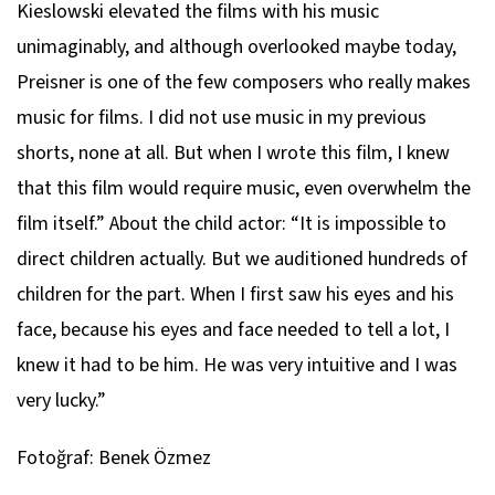
Kieslowski elevated the films with his music
unimaginably, and although overlooked maybe today,
Preisner is one of the few composers who really makes
music for films. I did not use music in my previous
shorts, none at all. But when I wrote this film, I knew
that this film would require music, even overwhelm the
film itself.” About the child actor: “It is impossible to
direct children actually. But we auditioned hundreds of
children for the part. When I first saw his eyes and his
face, because his eyes and face needed to tell a lot, I
knew it had to be him. He was very intuitive and I was
very lucky.”
Fotoğraf: Benek Özmez