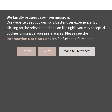
We kindly request your permission.
Our website uses cookies for a better user experience. By
clicking on the relevant buttons on the right, you may accept all
cookies or manage your preferences. Please see the
Information Note on Cookies
for further information.
Accept
Reject
Manage Preferences