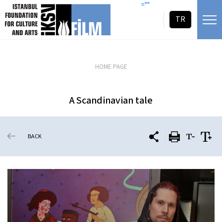
skip content
=""
TR
HOME PAGE
A Scandinavian tale
BACK