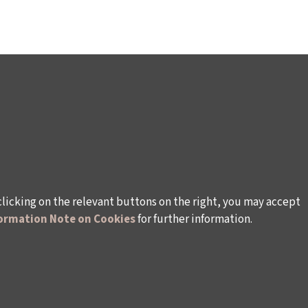
clicking on the relevant buttons on the right, you may accept
ormation Note on Cookies
for further information.
WAYS TO SUPPORT US