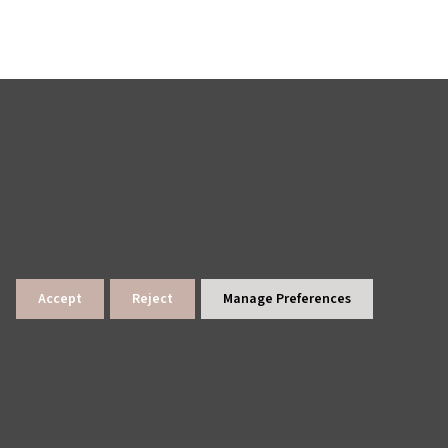
Accept
Reject
Manage Preferences