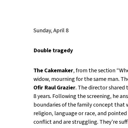
Sunday, April 8
Double tragedy
The Cakemaker
, from the section “Wh
widow, mourning for the same man. The 
Ofir Raul Grazier
. The director shared 
8 years. Following the screening, he ans
boundaries of the family concept that we
religion, language or race, and pointed 
conflict and are struggling. They’re su