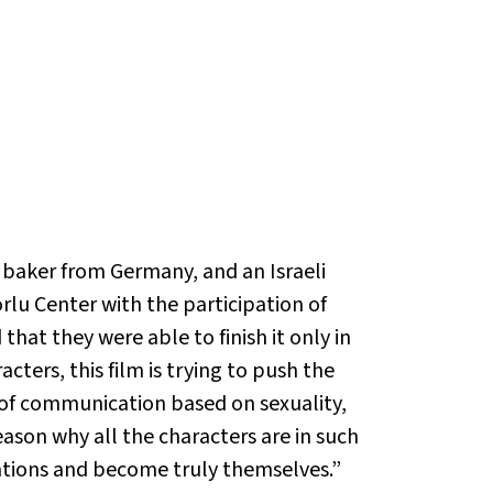
a baker from Germany, and an Israeli
lu Center with the participation of
hat they were able to finish it only in
cters, this film is trying to push the
ts of communication based on sexuality,
eason why all the characters are in such
tations and become truly themselves.”