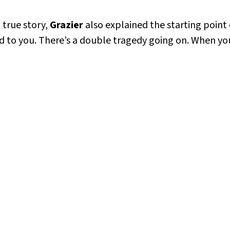
 true story,
Grazier
also explained the starting point
ied to you. There’s a double tragedy going on. When y