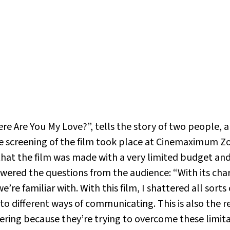
ere Are You My Love?”, tells the story of two people, 
screening of the film took place at Cinemaximum Zor
that the film was made with a very limited budget and t
wered the questions from the audience: “With its chara
’re familiar with. With this film, I shattered all sor
to different ways of communicating. This is also the r
ffering because they’re trying to overcome these limi