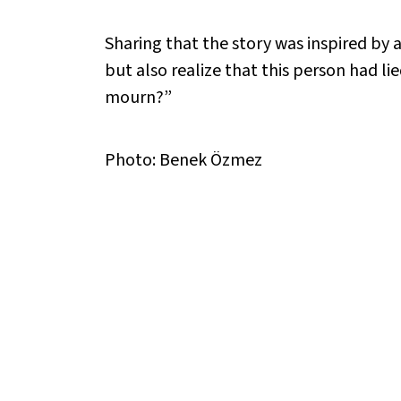
Sharing that the story was inspired by a
but also realize that this person had l
mourn?”
Photo: Benek Özmez