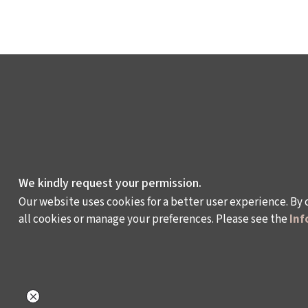
We kindly request your permission.
Our website uses cookies for a better user experience. By 
all cookies or manage your preferences. Please see the
Inf
WHAT DO WE DO?
WHO ARE WE?