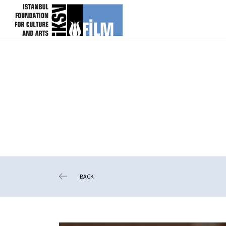
skip content
BACK