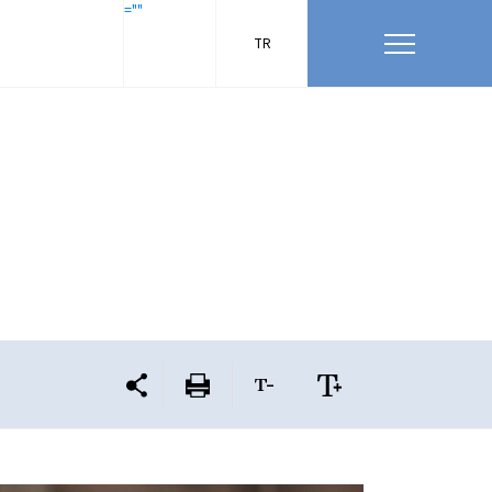
=""
TR