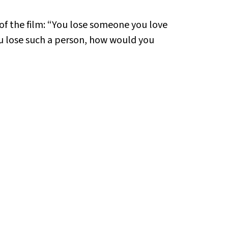
 of the film: “You lose someone you love
ou lose such a person, how would you