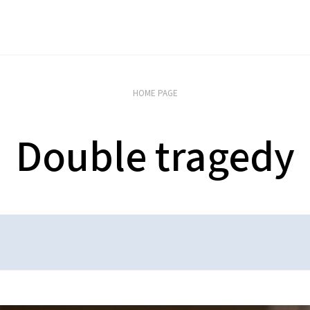
HOME PAGE
Double tragedy