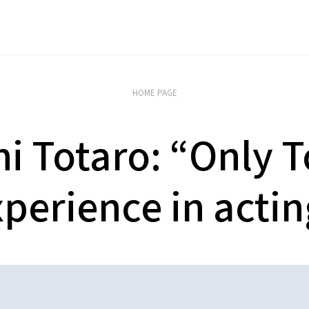
HOME PAGE
i Totaro: “Only 
perience in acti