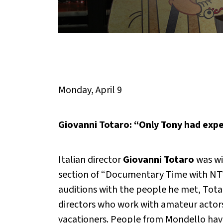
Monday, April 9
Giovanni Totaro: “Only Tony had expe
Italian director
Giovanni Totaro
was wi
section of “Documentary Time with NTV”
auditions with the people he met, Tota
directors who work with amateur actors
vacationers. People from Mondello have 