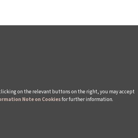
clicking on the relevant buttons on the right, you may accept
ormation Note on Cookies
for further information.
WAYS TO SUPPORT US