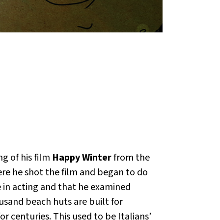
g of his film
Happy Winter
from the
re he shot the film and began to do
 in acting and that he examined
usand beach huts are built for
 centuries. This used to be Italians’