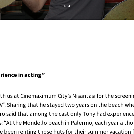
rience in acting”
th us at Cinemaximum City’s Nişantaşı for the screenin
. Sharing that he stayed two years on the beach whe
ro said that among the cast only Tony had experience
: “At the Mondello beach in Palermo, each year a tho
been renting those huts for their summer vacation for