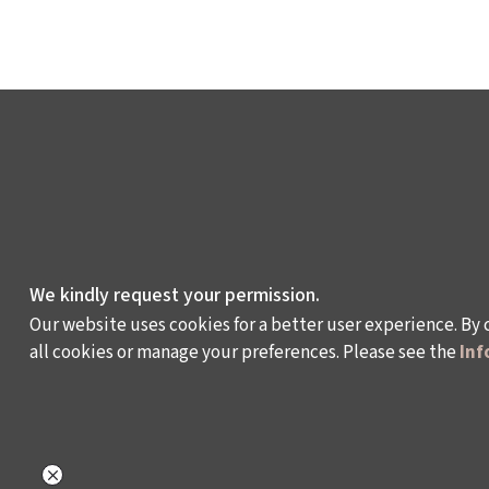
We kindly request your permission.
Our website uses cookies for a better user experience. By 
all cookies or manage your preferences. Please see the
Inf
WHAT DO WE DO?
WHO ARE WE?