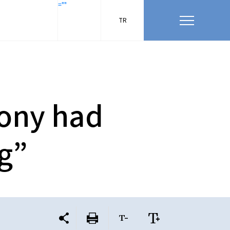
=""
TR
Tony had
ng”