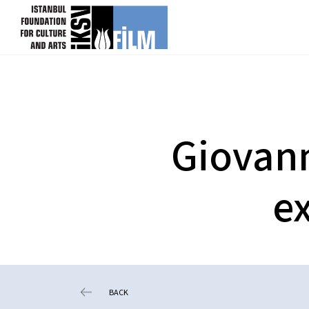
skip content
Giovann
ex
BACK