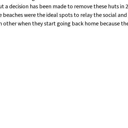
ut a decision has been made to remove these huts in 20
beaches were the ideal spots to relay the social and po
ch other when they start going back home because the