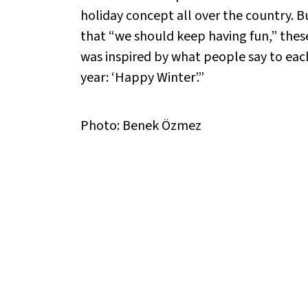
holiday concept all over the country. B
that “we should keep having fun,” these 
was inspired by what people say to ea
year: ‘Happy Winter’.”
Photo: Benek Özmez