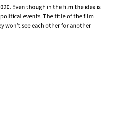
20. Even though in the film the idea is
litical events. The title of the film
y won’t see each other for another