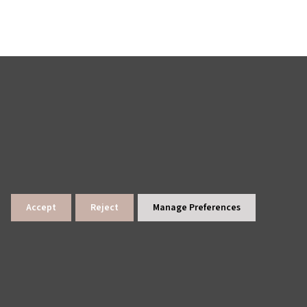
Accept
Reject
Manage Preferences