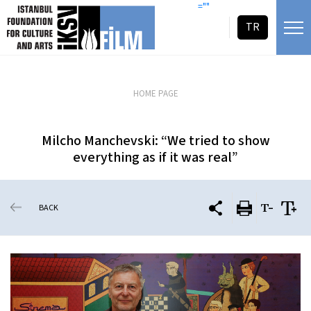
skip content
=""
TR
HOME PAGE
Milcho Manchevski: “We tried to show
everything as if it was real”
BACK