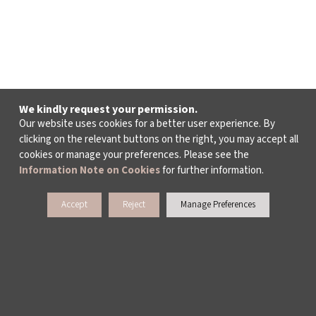
We kindly request your permission.
Our website uses cookies for a better user experience. By
clicking on the relevant buttons on the right, you may accept all
cookies or manage your preferences. Please see the
Information Note on Cookies
for further information.
Accept
Reject
Manage Preferences