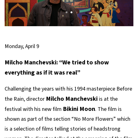
Monday, April 9
Milcho Manchevski: “We tried to show
everything as if it was real”
Challenging the years with his 1994 masterpiece
Before
Milcho Manchevski
the Rain
, director
is at the
Bikini Moon
festival with his new film
. The film is
shown as part of the section “No More Flowers” which
is a selection of films telling stories of headstrong