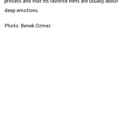
process and that his favorite films are usually about
deep emotions.
Photo: Benek Özmez