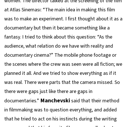
women. The director talked at the screening of the film
at Atlas Sineması: “The main idea in making this film
was to make an experiment. I first thought about it as a
documentary but then it became something like a
fantasy. I tried to think about this question: “As the
audience, what relation do we have with reality and
documentary cinema?” The mobile phone footage or
the scenes where the crew was seen were all fiction; we
planned it all. And we tried to show everything as if it
was real. There were parts that the camera missed. So
there were gaps just like there are gaps in
Manchevski
documentaries.”
said that their method
in filmmaking was to question everything, and added
that he tried to act on his instincts during the writing