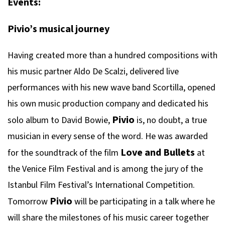
Events:
Pivio’s musical journey
Having created more than a hundred compositions with
his music partner Aldo De Scalzi, delivered live
performances with his new wave band Scortilla, opened
his own music production company and dedicated his
Pivio
solo album to David Bowie,
is, no doubt, a true
musician in every sense of the word. He was awarded
Love and Bullets
for the soundtrack of the film
at
the Venice Film Festival and is among the jury of the
Istanbul Film Festival’s International Competition.
Pivio
Tomorrow
will be participating in a talk where he
will share the milestones of his music career together