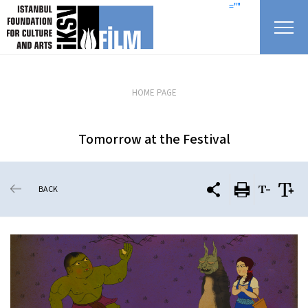
skip content
=""
HOME PAGE
Tomorrow at the Festival
BACK