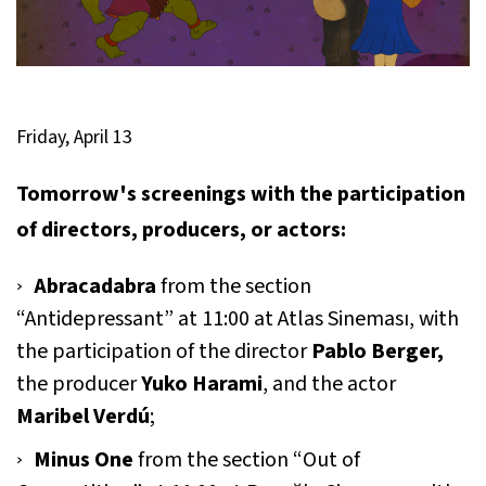
Friday, April 13
Tomorrow's screenings with the participation
of directors, producers, or actors:
Abracadabra
from the section
“Antidepressant” at 11:00 at Atlas Sineması, with
the participation of the director
Pablo Berger,
the producer
Yuko Harami
, and the actor
Maribel Verdú
;
Minus One
from the section “Out of