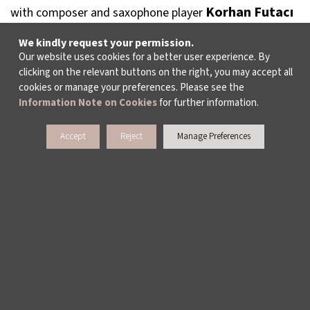
Korhan Futacı
with composer and saxophone player
who also composes soundtracks for films. The talk will
We kindly request your permission.
take place at 16:00 at Yapı Kredi Kültür Sanat.
Our website uses cookies for a better user experience. By
clicking on the relevant buttons on the right, you may accept all
cookies or manage your preferences. Please see the
Information Note on Cookies
for further information.
Accept
Reject
Manage Preferences