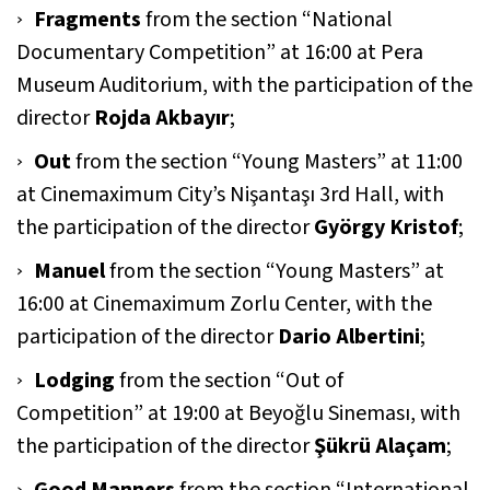
Fragments
from the section “National
Documentary Competition” at 16:00 at Pera
Museum Auditorium, with the participation of the
director
Rojda Akbayır
;
Out
from the section “Young Masters” at 11:00
at Cinemaximum City’s Nişantaşı 3rd Hall, with
the participation of the director
György Kristof
;
Manuel
from the section “Young Masters” at
16:00 at Cinemaximum Zorlu Center, with the
participation of the director
Dario Albertini
;
Lodging
from the section “Out of
Competition” at 19:00 at Beyoğlu Sineması, with
the participation of the director
Şükrü Alaçam
;