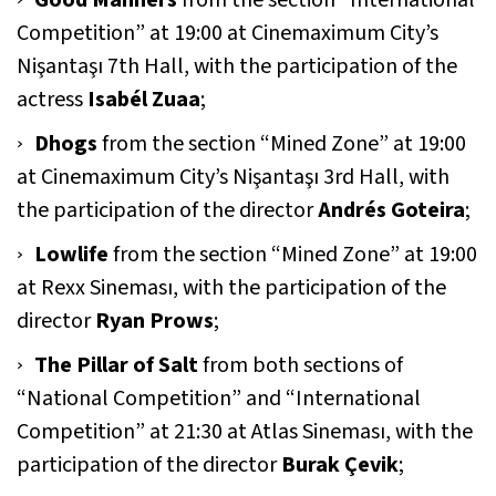
Good Manners
from the section “International
Competition” at 19:00 at Cinemaximum City’s
Nişantaşı 7th Hall, with the participation of the
actress
Isabél Zuaa
;
Dhogs
from the section “Mined Zone” at 19:00
at Cinemaximum City’s Nişantaşı 3rd Hall, with
the participation of the director
Andrés Goteira
;
Lowlife
from the section “Mined Zone” at 19:00
at Rexx Sineması, with the participation of the
director
Ryan Prows
;
The Pillar of Salt
from both sections of
“National Competition” and “International
Competition” at 21:30 at Atlas Sineması, with the
participation of the director
Burak Çevik
;