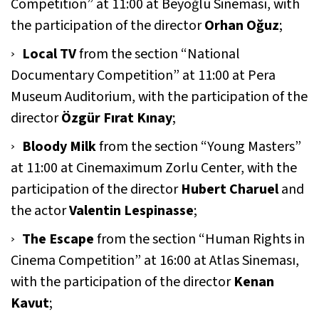
Competition” at 11:00 at Beyoğlu Sineması, with
the participation of the director
Orhan Oğuz
;
Local TV
from the section “National
Documentary Competition” at 11:00 at Pera
Museum Auditorium, with the participation of the
director
Özgür Fırat Kınay
;
Bloody Milk
from the section “Young Masters”
at 11:00 at Cinemaximum Zorlu Center, with the
participation of the director
Hubert Charuel
and
the actor
Valentin Lespinasse
;
The Escape
from the section “Human Rights in
Cinema Competition” at 16:00 at Atlas Sineması,
with the participation of the director
Kenan
Kavut
;