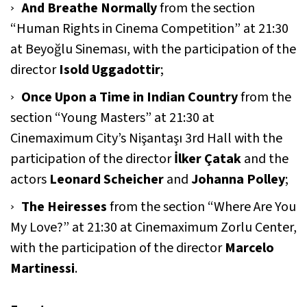
And Breathe Normally
from the section
“Human Rights in Cinema Competition” at 21:30
at Beyoğlu Sineması, with the participation of the
director
Isold Uggadottir
;
Once Upon a Time in Indian Country
from the
section “Young Masters” at 21:30 at
Cinemaximum City’s Nişantaşı 3rd Hall with the
participation of the director
İlker Çatak
and the
actors
Leonard Scheicher
and
Johanna Polley
;
The Heiresses
from the section “Where Are You
My Love?” at 21:30 at Cinemaximum Zorlu Center,
with the participation of the director
Marcelo
Martinessi
.