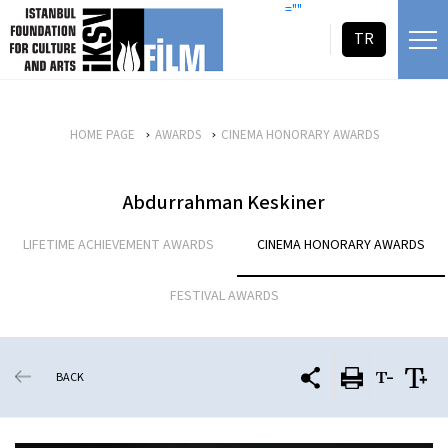
skip content
=""
TR
HOME PAGE
AWARDS
CINEMA HONORARY AWARDS
Abdurrahman Keskiner
LIFETIME ACHIEVEMENT AWARDS
CINEMA HONORARY AWARDS
FESTIVAL AWARDS
BACK