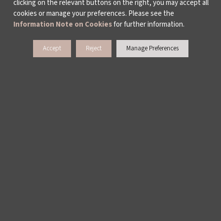
clicking on the relevant buttons on the right, you may accept all
cookies or manage your preferences. Please see the
Information Note on Cookies
for further information.
Accept
Reject
Manage Preferences