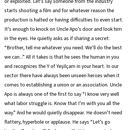
or exploited. Let’s say someone from the industry
starts shooting a film and for whatever reason the
production is halted or having difficulties to even start.
It’s enough to knock on Uncle Apo’s door and look him
in the eyes. He quietly asks as if sharing a secret:
“Brother, tell me whatever you need. We’ll do the best
we can...” All it takes is that he sees the human in you
and recognizes the Y of Yeşilçam in your heart. In our
sector there have always been unseen heroes when it
comes to establishing a union or an association. Uncle
Apo is always one of the first to say “I know very well
what labor struggle is. Know that I’m with you all the
way.” And he would quietly disappear. He doesn’t need
flattery, hyperbole or applause. He says “Let’s go