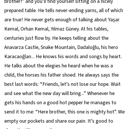
brother!” and you’ll find yourself sitting on a nicely
prepared table. He tells never-ending yarns, all of which
are true! He never gets enough of talking about Yaşar
Kemal, Orhan Kemal, Yılmaz Güney. At his tables,
centuries just flow by. He keeps telling about the
Anavarza Castle, Snake Mountain, Dadaloğlu, his hero
Karacaoğlan... He knows his words and songs by heart.
He talks about the elegies he heard when he was a
child, the horses his father shoed. He always says the
best last words: “Friends, let’s not lose our hope. Wait
and see what the new day will bring...” Whenever he
gets his hands on a good hot pepper he manages to
send it to me: “Here brother, this one is mighty hot”. We
empty our pockets and share our pain. It’s good to