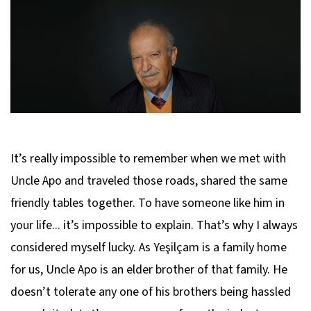
It’s really impossible to remember when we met with
Uncle Apo and traveled those roads, shared the same
friendly tables together. To have someone like him in
your life... it’s impossible to explain. That’s why I always
considered myself lucky. As Yeşilçam is a family home
for us, Uncle Apo is an elder brother of that family. He
doesn’t tolerate any one of his brothers being hassled