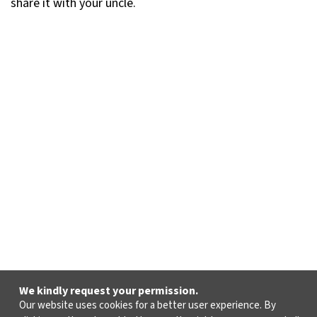
share it with your uncle.
We kindly request your permission.
Our website uses cookies for a better user experience. By