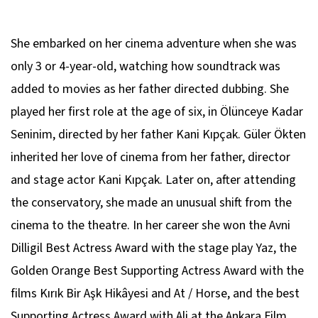
She embarked on her cinema adventure when she was
only 3 or 4-year-old, watching how soundtrack was
added to movies as her father directed dubbing. She
played her first role at the age of six, in Ölünceye Kadar
Seninim, directed by her father Kani Kıpçak. Güler Ökten
inherited her love of cinema from her father, director
and stage actor Kani Kıpçak. Later on, after attending
the conservatory, she made an unusual shift from the
cinema to the theatre. In her career she won the Avni
Dilligil Best Actress Award with the stage play Yaz, the
Golden Orange Best Supporting Actress Award with the
films Kırık Bir Aşk Hikâyesi and At / Horse, and the best
Supporting Actress Award with Ali at the Ankara Film