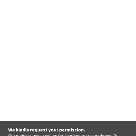
We kindly request your permission.