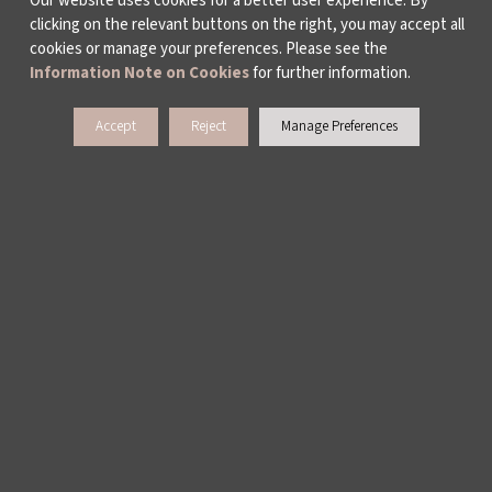
Our website uses cookies for a better user experience. By
clicking on the relevant buttons on the right, you may accept all
cookies or manage your preferences. Please see the
Information Note on Cookies
for further information.
Accept
Reject
Manage Preferences