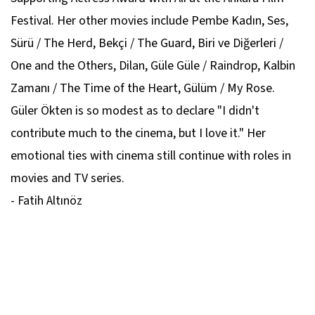
Festival. Her other movies include Pembe Kadın, Ses,
Sürü / The Herd, Bekçi / The Guard, Biri ve Diğerleri /
One and the Others, Dilan, Güle Güle / Raindrop, Kalbin
Zamanı / The Time of the Heart, Gülüm / My Rose.
Güler Ökten is so modest as to declare "I didn't
contribute much to the cinema, but I love it." Her
emotional ties with cinema still continue with roles in
movies and TV series.
- Fatih Altınöz