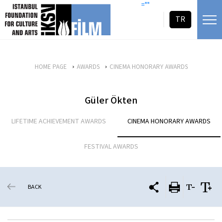
skip content
=""
TR
HOME PAGE
AWARDS
CINEMA HONORARY AWARDS
Güler Ökten
LIFETIME ACHIEVEMENT AWARDS
CINEMA HONORARY AWARDS
FESTIVAL AWARDS
BACK