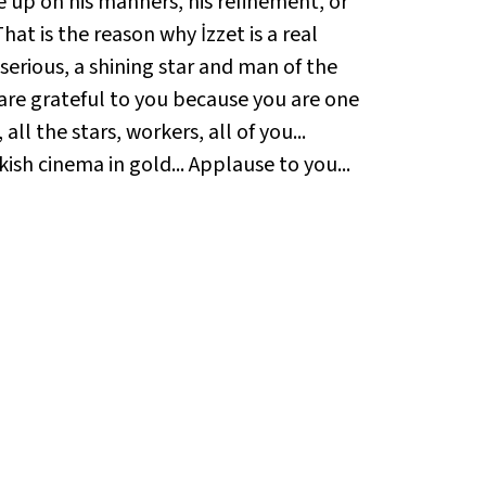
e up on his manners, his refinement, or
hat is the reason why İzzet is a real
serious, a shining star and man of the
e are grateful to you because you are one
ll the stars, workers, all of you...
kish cinema in gold... Applause to you...