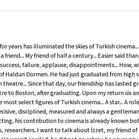
o for years has illuminated the skies of Turkish cinema..
riend... My friend of half a century... Easier said than d
, success, failure, applause, disappointments... How, 
s of Haldun Dormen. He had just graduated from high 
theatre... Since that day, our friendship has lasted gr
tre to Boston, after graduating. Upon my return six an
most select figures of Turkish cinema... A star... A role
ecisive, disciplined, measured and always a gentleman.
ing, his contribution to cinema is already known both 
s, researchers. I want to talk about İzzet, my friend of f