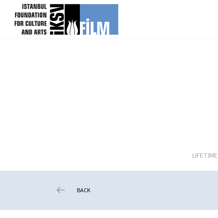
skip content
LIFETIM
BACK