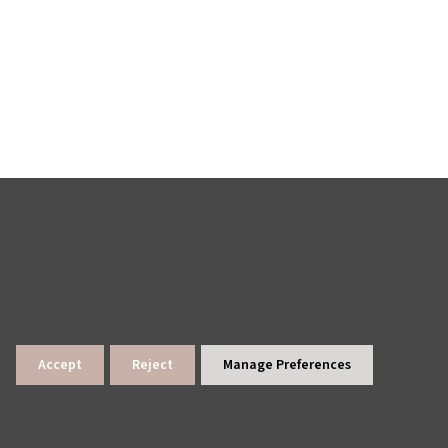
Accept
Reject
Manage Preferences