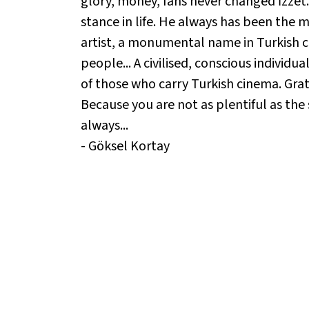
glory, money, fans never changed İzzet.
stance in life. He always has been the mo
artist, a monumental name in Turkish ci
people... A civilised, conscious individ
of those who carry Turkish cinema. Gratef
Because you are not as plentiful as the s
always...
- Göksel Kortay