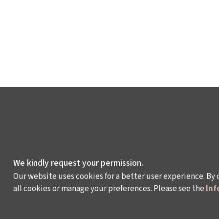
We kindly request your permission.
Our website uses cookies for a better user experience. By 
all cookies or manage your preferences. Please see the
Inf