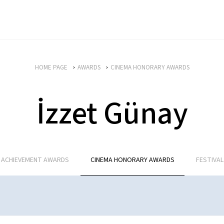
HOME PAGE
AWARDS
CINEMA HONORARY AWARDS
İzzet Günay
E ACHIEVEMENT AWARDS
CINEMA HONORARY AWARDS
FESTIVA