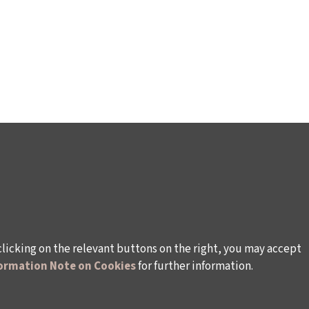
clicking on the relevant buttons on the right, you may accept
ormation Note on Cookies
for further information.