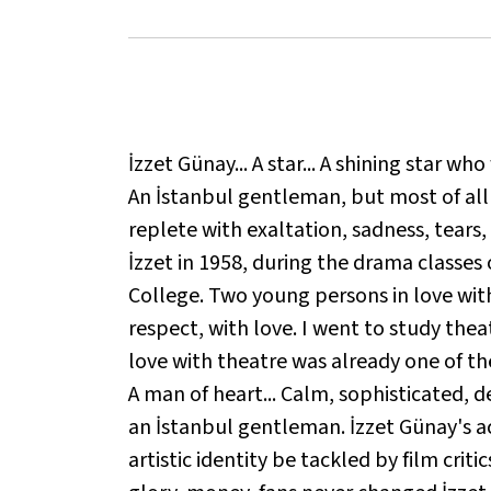
İzzet Günay... A star... A shining star wh
An İstanbul gentleman, but most of all a f
replete with exaltation, sadness, tears
İzzet in 1958, during the drama classe
College. Two young persons in love with 
respect, with love. I went to study thea
love with theatre was already one of the 
A man of heart... Calm, sophisticated, d
an İstanbul gentleman. İzzet Günay's act
artistic identity be tackled by film critic