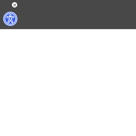
WHAT DO WE DO?
WHO ARE WE?
ISTANBUL FILM FESTIVAL
ABOUT US
ISTANBUL MUSIC FESTIVAL
ACTIVITY REPOR
ISTANBUL JAZZ FESTIVAL
WORKING AT İKSV
ISTANBUL BIENNIAL
MEDIA RELATION
ISTANBUL THEATRE FESTIVAL
ARCHIVE
FİLMEKİMİ
CONTACT US
SALON İKSV
TÜRKİYE PAVILION AT LA BIENNALE DI VENEZIA
LEYLA GENCER VOICE COMPETITION
CULTURAL POLICY STUDIES