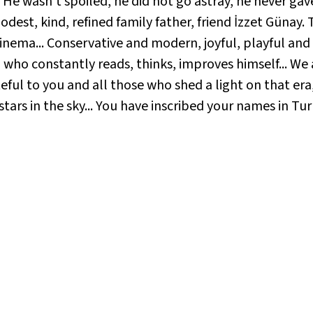
 He wasn't spoiled, he did not go astray, he never gav
dest, kind, refined family father, friend İzzet Günay. T
nema... Conservative and modern, joyful, playful and 
ual who constantly reads, thinks, improves himself... W
ul to you and all those who shed a light on that era, a
tars in the sky... You have inscribed your names in Tur