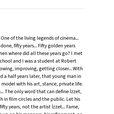
. One of the living legends of cinema...
one, fifty years... Fifty golden years
when where did all these years go? I met
school and I was a student at Robert
owing, improving, getting closer... With
d a half years later, that young man in
 model with his art, stance, private life.
.. The only word that can define İzzet,
in film circles and the public. Let his
ifty years, not the artist İzzet... Fame,