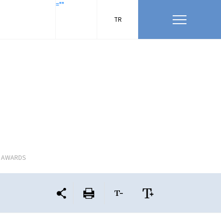
=""
TR
L AWARDS