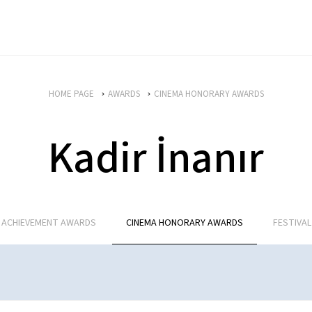
HOME PAGE
AWARDS
CINEMA HONORARY AWARDS
Kadir İnanır
E ACHIEVEMENT AWARDS
CINEMA HONORARY AWARDS
FESTIVA