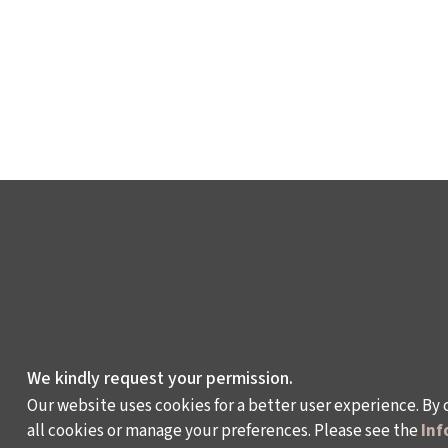
We kindly request your permission.
Our website uses cookies for a better user experience. By 
all cookies or manage your preferences. Please see the
Inf