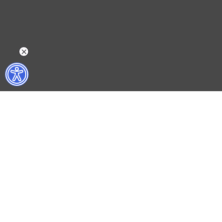
WHAT DO WE DO?
WHO ARE WE?
ISTANBUL FILM FESTIVAL
ABOUT US
ISTANBUL MUSIC FESTIVAL
ACTIVITY REPOR
ISTANBUL JAZZ FESTIVAL
WORKING AT İKSV
ISTANBUL BIENNIAL
MEDIA RELATION
ISTANBUL THEATRE FESTIVAL
ARCHIVE
FİLMEKİMİ
CONTACT US
SALON İKSV