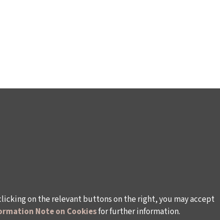
clicking on the relevant buttons on the right, you may accept
ormation Note on Cookies
for further information.