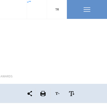
=""
TR
L AWARDS