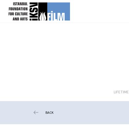
skip content
LIFETIM
BACK