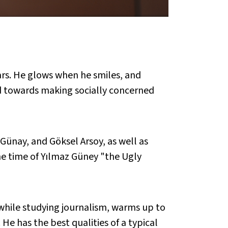
ars. He glows when he smiles, and
ed towards making socially concerned
ünay, and Göksel Arsoy, as well as
the time of Yılmaz Güney "the Ugly
while studying journalism, warms up to
He has the best qualities of a typical