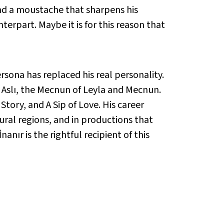
 and a moustache that sharpens his
erpart. Maybe it is for this reason that
rsona has replaced his real personality.
d Aslı, the Mecnun of Leyla and Mecnun.
Story, and A Sip of Love. His career
 rural regions, and in productions that
anır is the rightful recipient of this