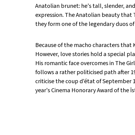
Anatolian brunet: he's tall, slender, a
expression. The Anatolian beauty that T
they form one of the legendary duos of
Because of the macho characters that Kad
However, love stories hold a special pl
His romantic face overcomes in The Girl 
follows a rather politicised path after 1
criticise the coup d'état of September 12
year's Cinema Honorary Award of the İst