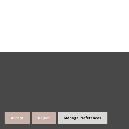
Accept
Reject
Manage Preferences