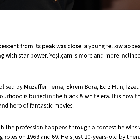
 descent from its peak was close, a young fellow appe
ng with star power, Yeşilçam is more and more inclin
lised by Muzaffer Tema, Ekrem Bora, Ediz Hun, İzzet G
urhood is buried in the black & white era. It is now 
and hero of fantastic movies.
h the profession happens through a contest he wins 
roles on 1968 and 69. He's just 20-years-old by then. 