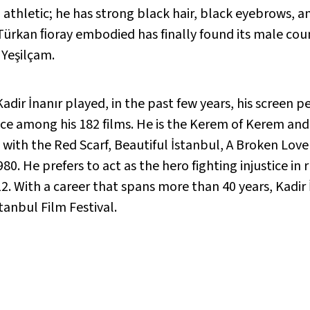
nd athletic; he has strong black hair, black eyebrows,
ürkan ﬁoray embodied has finally found its male count
 Yeşilçam.
ir İnanır played, in the past few years, his screen pe
ace among his 182 films. He is the Kerem of Kerem an
with the Red Scarf, Beautiful İstanbul, A Broken Love 
980. He prefers to act as the hero fighting injustice in
. With a career that spans more than 40 years, Kadir İn
anbul Film Festival.