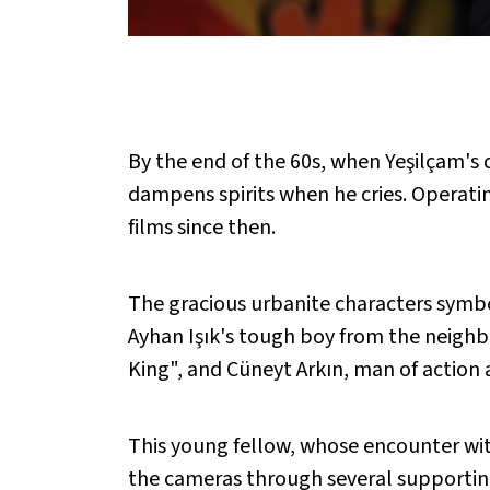
By the end of the 60s, when Yeşilçam's
dampens spirits when he cries. Operati
films since then.
The gracious urbanite characters symbo
Ayhan Işık's tough boy from the neighbo
King", and Cüneyt Arkın, man of action 
This young fellow, whose encounter wit
the cameras through several supporting 