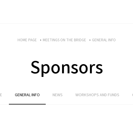
HOME PAGE
MEETINGS ON THE BRIDGE
GENERAL INFO
Sponsors
E
GENERAL INFO
NEWS
WORKSHOPS AND FUNDS