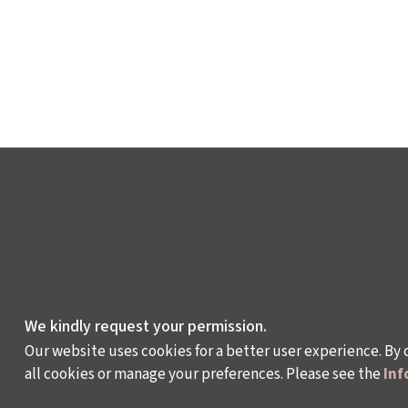
We kindly request your permission.
Our website uses cookies for a better user experience. By 
all cookies or manage your preferences. Please see the
Inf