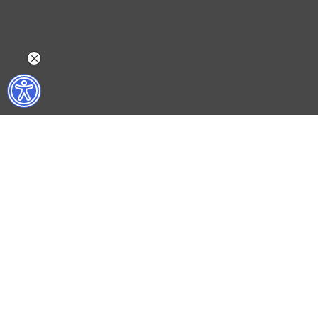
WHAT DO WE DO?
WHO ARE WE?
ISTANBUL FILM FESTIVAL
ABOUT US
ISTANBUL MUSIC FESTIVAL
ACTIVITY REPOR
ISTANBUL JAZZ FESTIVAL
WORKING AT İKSV
ISTANBUL BIENNIAL
MEDIA RELATION
ISTANBUL THEATRE FESTIVAL
ARCHIVE
FİLMEKİMİ
CONTACT US
SALON İKSV
TÜRKİYE PAVILION AT LA BIENNALE DI VENEZIA