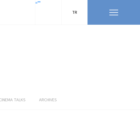
=""
TR
CINEMA TALKS
ARCHIVES