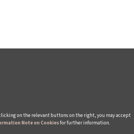
clicking on the relevant buttons on the right, you may accept
ormation Note on Cookies
for further information.