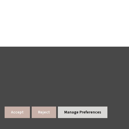
Accept
Reject
Manage Preferences