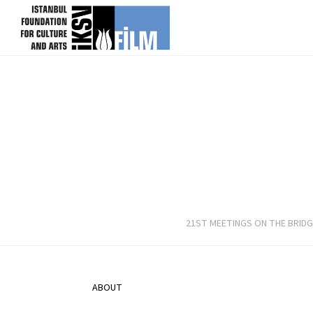
skip content
21ST MEETINGS ON THE BRIDG
ABOUT