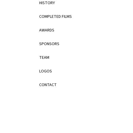
HISTORY
COMPLETED FILMS
AWARDS
SPONSORS
TEAM
LOGOS
CONTACT