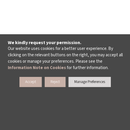
We kindly request your permission.
Our website uses cookies for a better user experience. By
clicking on the relevant buttons on the right, you may accept all
cookies or manage your preferences. Please see the
Information Note on Cookies
for further information.
Accept
Reject
Manage Preferences