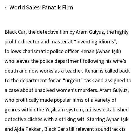
World Sales: Fanatik Film
Black Car
, the detective film by Aram Gülyüz, the highly
prolific director and master at “inventing idioms”,
follows charismatic police officer Kenan (Ayhan Işık)
who leaves the police department following his wife’s
death and now works as a teacher. Kenan is called back
to the department for an “urgent” task and assigned to
a case about unsolved women’s murders. Aram Gülyüz,
who prolifically made popular films of a variety of
genres within the Yeşilcam system, utilises established
detective clichés with a striking wit. Starring Ayhan Işık
and Ajda Pekkan,
Black Car
still relevant soundtrack is