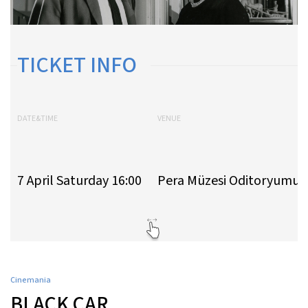
TICKET INFO
DATE&TIME
VENUE
7 April Saturday 16:00
Pera Müzesi Oditoryumu
Cinemania
BLACK CAR