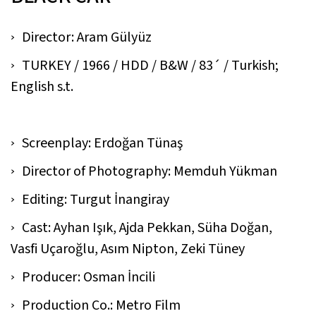
Director: Aram Gülyüz
TURKEY / 1966 / HDD / B&W / 83´ / Turkish;
English s.t.
Screenplay: Erdoğan Tünaş
Director of Photography: Memduh Yükman
Editing: Turgut İnangiray
Cast: Ayhan Işık, Ajda Pekkan, Süha Doğan,
Vasfi Uçaroğlu, Asım Nipton, Zeki Tüney
Producer: Osman İncili
Production Co.: Metro Film