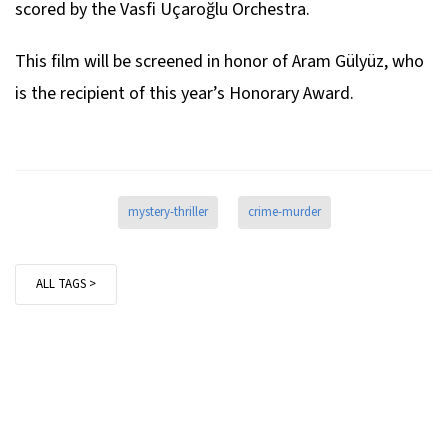
scored by the Vasfi Uçaroğlu Orchestra.
This film will be screened in honor of Aram Gülyüz, who
is the recipient of this year’s Honorary Award.
mystery-thriller
crime-murder
ALL TAGS >