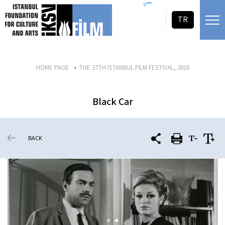
skip content
=""
TR
HOME PAGE
THE 37TH ISTANBUL FILM FESTIVAL, 2018
Black Car
BACK