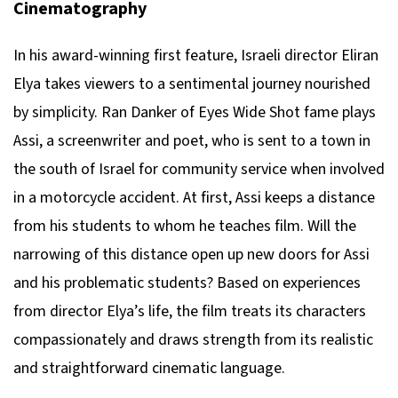
Cinematography
In his award-winning first feature, Israeli director Eliran
Elya takes viewers to a sentimental journey nourished
by simplicity. Ran Danker of Eyes Wide Shot fame plays
Assi, a screenwriter and poet, who is sent to a town in
the south of Israel for community service when involved
in a motorcycle accident. At first, Assi keeps a distance
from his students to whom he teaches film. Will the
narrowing of this distance open up new doors for Assi
and his problematic students? Based on experiences
from director Elya’s life, the film treats its characters
compassionately and draws strength from its realistic
and straightforward cinematic language.