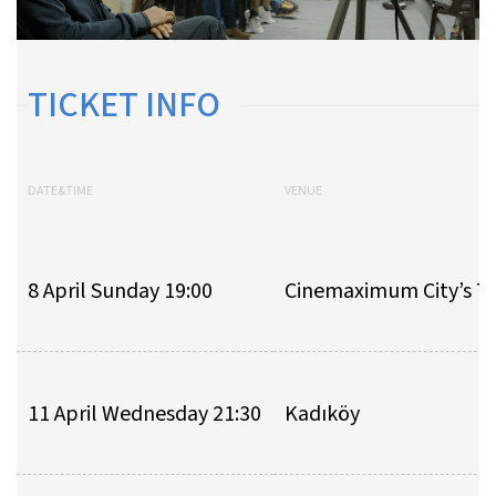
TICKET INFO
DATE&TIME
VENUE
8 April Sunday 19:00
Cinemaximum City’s 7
11 April Wednesday 21:30
Kadıköy