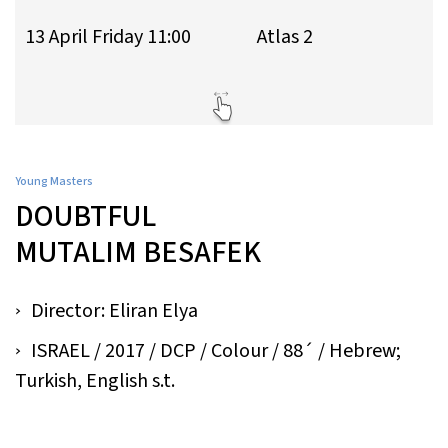
13 April Friday 11:00
Atlas 2
Young Masters
DOUBTFUL
MUTALIM BESAFEK
Director: Eliran Elya
ISRAEL / 2017 / DCP / Colour / 88´ / Hebrew;
Turkish, English s.t.