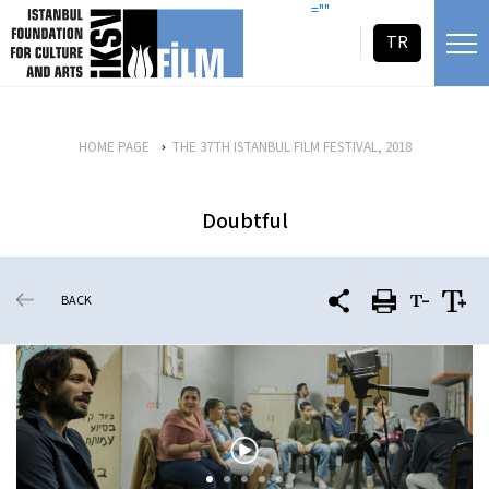
skip content
=""
TR
HOME PAGE
THE 37TH ISTANBUL FILM FESTIVAL, 2018
Doubtful
BACK