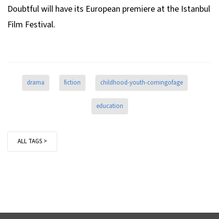
Doubtful
will have its European premiere at the Istanbul
Film Festival.
drama
fiction
childhood-youth-comingofage
education
ALL TAGS >