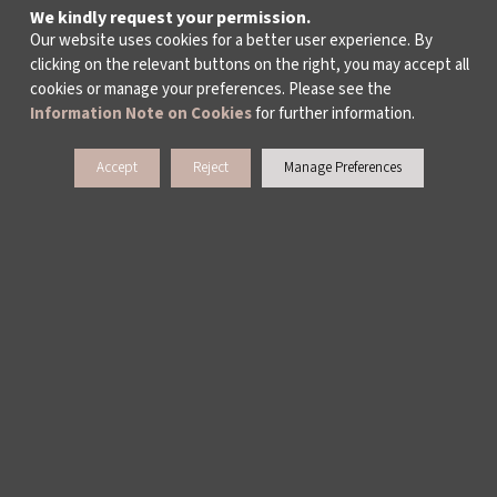
We kindly request your permission.
Our website uses cookies for a better user experience. By
clicking on the relevant buttons on the right, you may accept all
cookies or manage your preferences. Please see the
Information Note on Cookies
for further information.
Accept
Reject
Manage Preferences