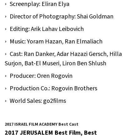
Screenplay: Eliran Elya
Director of Photography: Shai Goldman
Editing: Arik Lahav Leibovich
Music: Yoram Hazan, Ran Elmaliach
Cast: Ran Danker, Adar Hazazi Gersch, Hilla
Surjon, Bat-El Museri, Liron Ben Shlush
Producer: Oren Rogovin
Production Co.: Rogovin Brothers
World Sales: go2films
2017 ISRAEL FILM ACADEMY Best Cast
2017 JERUSALEM Best Film, Best