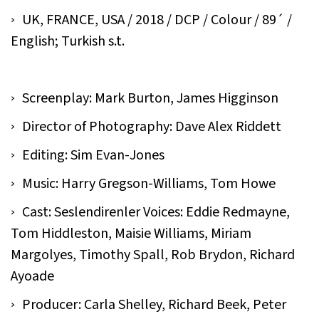
UK, FRANCE, USA / 2018 / DCP / Colour / 89´ /
English; Turkish s.t.
Screenplay: Mark Burton, James Higginson
Director of Photography: Dave Alex Riddett
Editing: Sim Evan-Jones
Music: Harry Gregson-Williams, Tom Howe
Cast: Seslendirenler Voices: Eddie Redmayne,
Tom Hiddleston, Maisie Williams, Miriam
Margolyes, Timothy Spall, Rob Brydon, Richard
Ayoade
Producer: Carla Shelley, Richard Beek, Peter