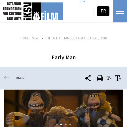
skip content
=""
TR
HOME PAGE
THE 37TH ISTANBUL FILM FESTIVAL, 2018
Early Man
BACK