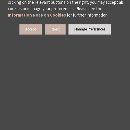
clicking on the relevant buttons on the right, you may accept all
cookies or manage your preferences. Please see the
Information Note on Cookies
for further information.
Accept
Reject
Manage Preferences