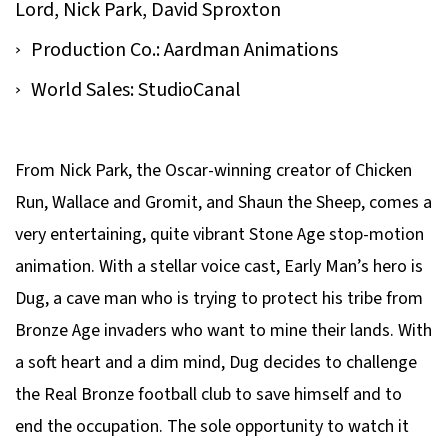
Lord, Nick Park, David Sproxton
Production Co.: Aardman Animations
World Sales: StudioCanal
From Nick Park, the Oscar-winning creator of
Chicken
Run, Wallace and Gromit
, and
Shaun the Sheep
, comes a
very entertaining, quite vibrant Stone Age stop-motion
animation. With a stellar voice cast,
Early Man
’s hero is
Dug, a cave man who is trying to protect his tribe from
Bronze Age invaders who want to mine their lands. With
a soft heart and a dim mind, Dug decides to challenge
the Real Bronze football club to save himself and to
end the occupation. The sole opportunity to watch it