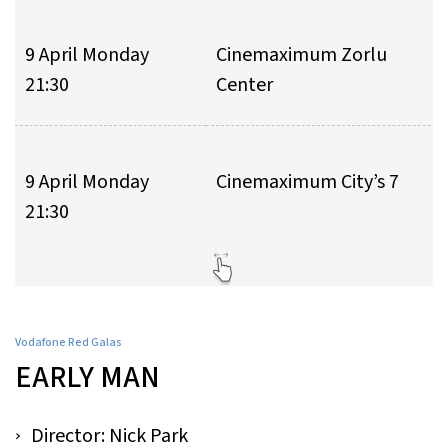
9 April Monday
Cinemaximum Zorlu
21:30
Center
9 April Monday
Cinemaximum City’s 7
21:30
Vodafone Red Galas
EARLY MAN
Director: Nick Park