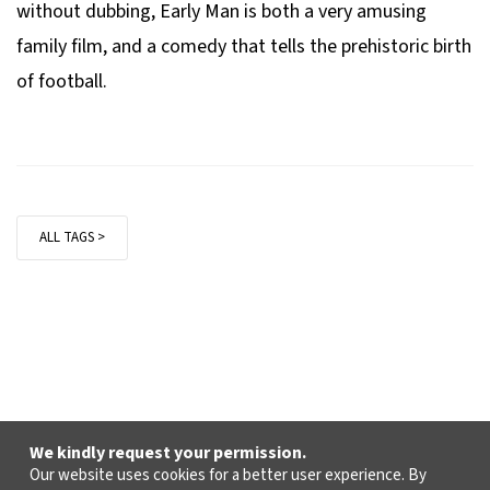
without dubbing,
Early Man
is both a very amusing
family film, and a comedy that tells the prehistoric birth
of football.
ALL TAGS >
We kindly request your permission.
Our website uses cookies for a better user experience. By