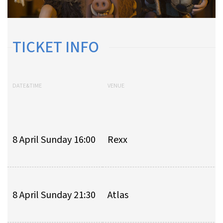
TICKET INFO
DATE&TIME
VENUE
8 April Sunday 16:00
Rexx
8 April Sunday 21:30
Atlas