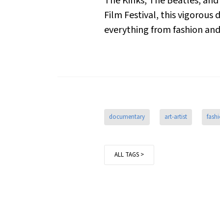
The Kinks, The Beatles, and 
Film Festival, this vigorous
everything from fashion and 
documentary
art-artist
fash
ALL TAGS >