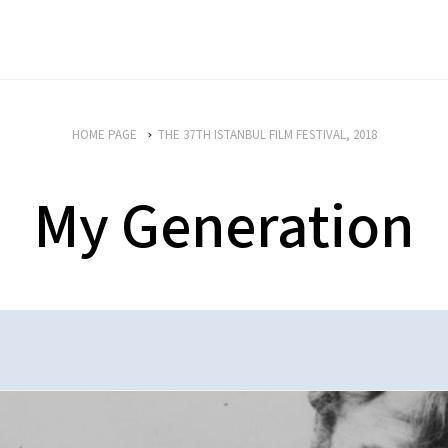
HOME PAGE
THE 37TH ISTANBUL FILM FESTIVAL, 2018
My Generation