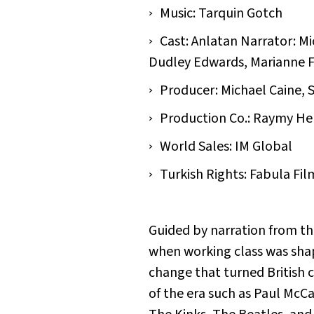
Music: Tarquin Gotch
Cast: Anlatan Narrator: Mi
Dudley Edwards, Marianne Fa
Producer: Michael Caine, S
Production Co.: Raymy He
World Sales: IM Global
Turkish Rights: Fabula Fil
Guided by narration from the
when working class was shap
change that turned British 
of the era such as Paul McC