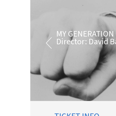
MY GENERATION
Director: David B