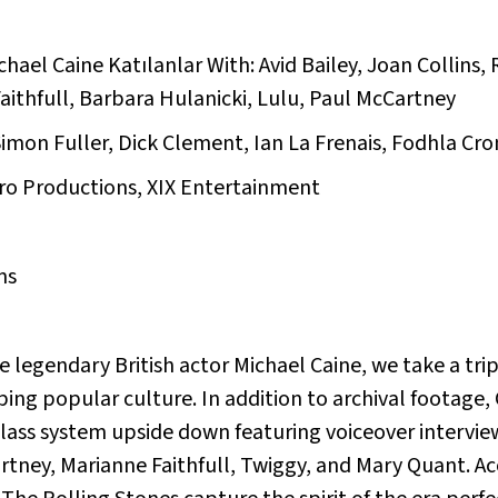
chael Caine Katılanlar With: Avid Bailey, Joan Collins
ithfull, Barbara Hulanicki, Lulu, Paul McCartney
imon Fuller, Dick Clement, Ian La Frenais, Fodhla Cron
ro Productions, XIX Entertainment
ms
 legendary British actor Michael Caine, we take a tri
ing popular culture. In addition to archival footage, 
class system upside down featuring voiceover interv
artney, Marianne Faithfull, Twiggy, and Mary Quant. 