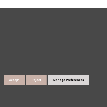
Accept
Reject
Manage Preferences