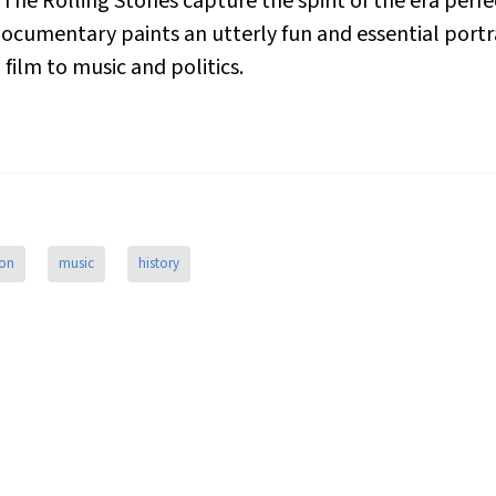
The Rolling Stones capture the spirit of the era perfe
 documentary paints an utterly fun and essential portra
film to music and politics.
ion
music
history