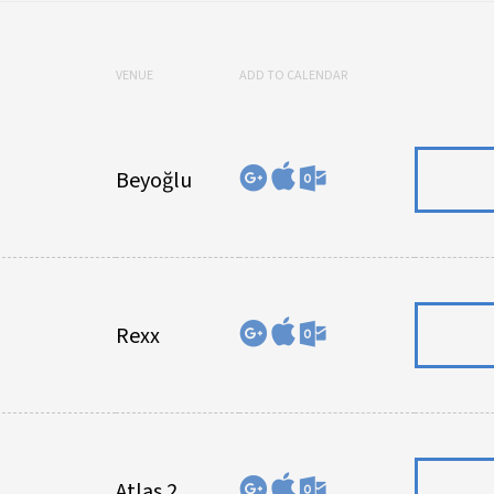
VENUE
ADD TO CALENDAR
Beyoğlu
Rexx
Atlas 2