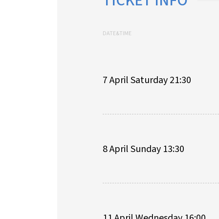
TICKET INFO
DATE&TIME
7 April Saturday 21:30
8 April Sunday 13:30
11 April Wednesday 16:00