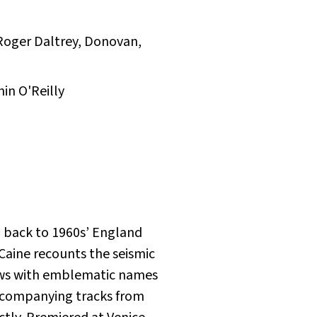
, Roger Daltrey, Donovan,
in O'Reilly
p back to 1960s’ England
Caine recounts the seismic
iews with emblematic names
Accompanying tracks from