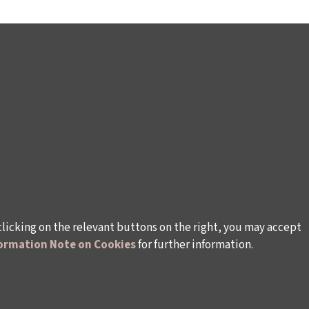
clicking on the relevant buttons on the right, you may accept
ormation Note on Cookies
for further information.