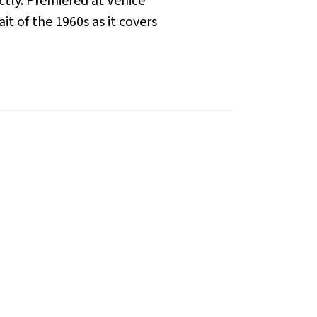
ctly. Premiered at Venice
it of the 1960s as it covers