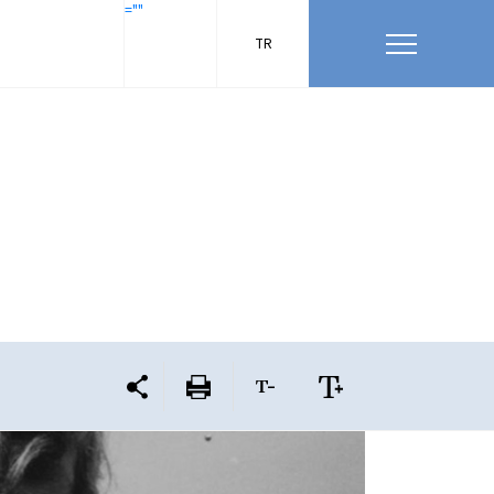
=""
TR