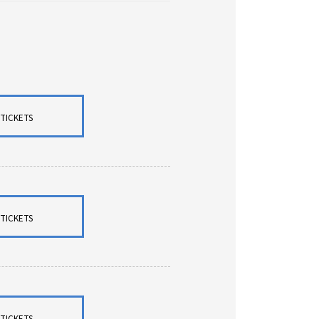
TICKETS
TICKETS
TICKETS