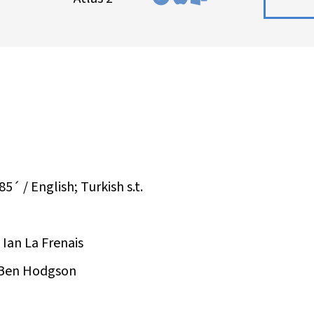
5´ / English; Turkish s.t.
 Ian La Frenais
 Ben Hodgson