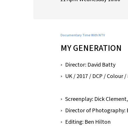
Documentary Time With NTV
MY GENERATION
Director: David Batty
UK / 2017 / DCP / Colour / 8
Screenplay: Dick Clement,
Director of Photography:
Editing: Ben Hilton