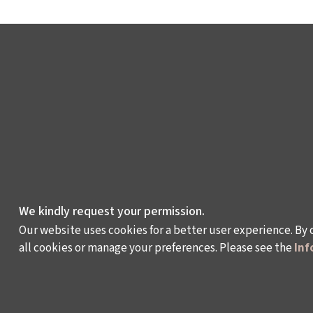
We kindly request your permission.
Our website uses cookies for a better user experience. By 
all cookies or manage your preferences. Please see the
Inf