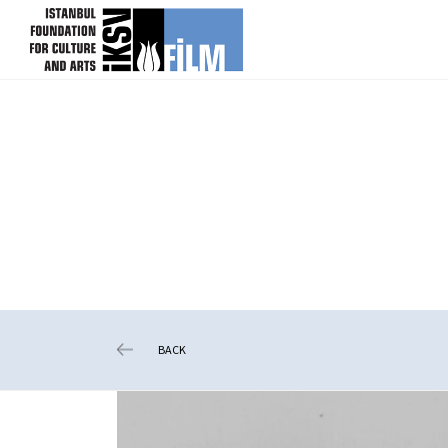
skip content
BACK