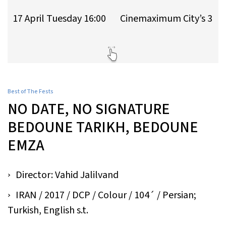
17 April Tuesday 16:00
Cinemaximum City’s 3
Best of The Fests
NO DATE, NO SIGNATURE
BEDOUNE TARIKH, BEDOUNE
EMZA
Director: Vahid Jalilvand
IRAN / 2017 / DCP / Colour / 104´ / Persian;
Turkish, English s.t.