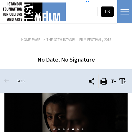
skip content
=""
TR
HOME PAGE
THE 37TH ISTANBUL FILM FESTIVAL, 2018
No Date, No Signature
BACK