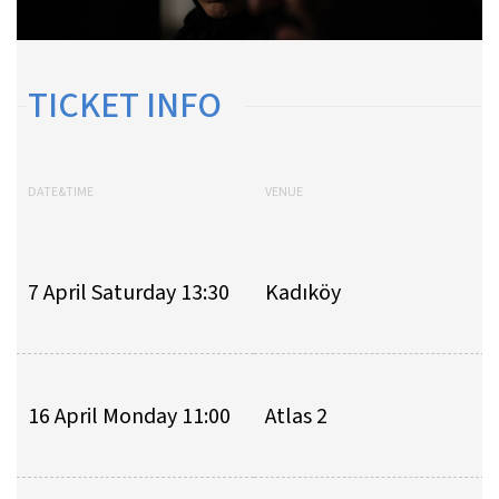
TICKET INFO
DATE&TIME
VENUE
7 April Saturday 13:30
Kadıköy
16 April Monday 11:00
Atlas 2