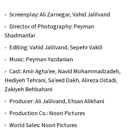
Screenplay: Ali Zarnegar, Vahid Jalilvand
Director of Photography: Peyman
Shadmanfar
Editing: Vahid Jalilvand, Sepehr Vakili
Music: Peyman Yazdanian
Cast: Amir Agha’ee, Navid Mohammadzadeh,
Hediyeh Tehrani, Sa’eed Dakh, Alireza Ostadi,
Zakiyeh Behbahani
Producer: Ali Jalilvand, Ehsan Alikhani
Production Co.: Noori Pictures
World Sales: Noori Pictures