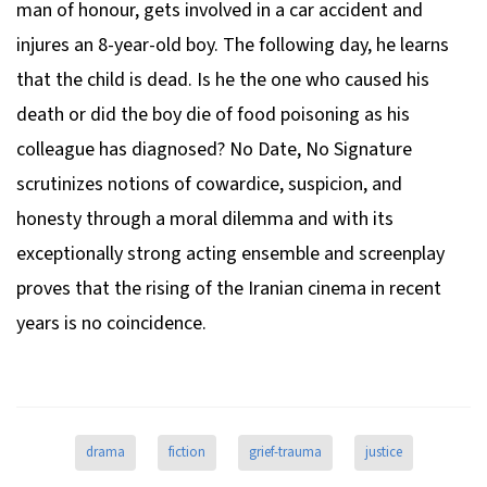
man of honour, gets involved in a car accident and
injures an 8-year-old boy. The following day, he learns
that the child is dead. Is he the one who caused his
death or did the boy die of food poisoning as his
colleague has diagnosed?
No Date, No Signature
scrutinizes notions of cowardice, suspicion, and
honesty through a moral dilemma and with its
exceptionally strong acting ensemble and screenplay
proves that the rising of the Iranian cinema in recent
years is no coincidence.
drama
fiction
grief-trauma
justice