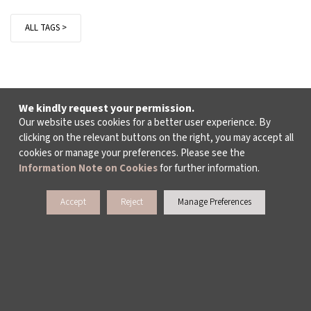
ALL TAGS >
We kindly request your permission.
Our website uses cookies for a better user experience. By
clicking on the relevant buttons on the right, you may accept all
cookies or manage your preferences. Please see the
Information Note on Cookies
for further information.
Accept
Reject
Manage Preferences