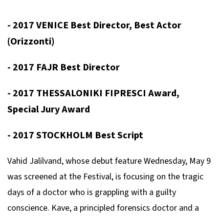
- 2017 VENICE Best Director, Best Actor
(Orizzonti)
- 2017 FAJR Best Director
- 2017 THESSALONIKI FIPRESCI Award,
Special Jury Award
- 2017 STOCKHOLM Best Script
Vahid Jalilvand, whose debut feature
Wednesday, May 9
was screened at the Festival, is focusing on the tragic
days of a doctor who is grappling with a guilty
conscience. Kave, a principled forensics doctor and a