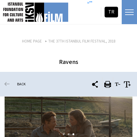
skip content
=""
TR
HOME PAGE
THE 37TH ISTANBUL FILM FESTIVAL, 2018
Ravens
BACK