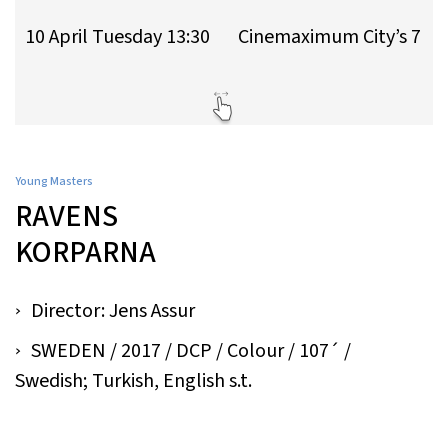
10 April Tuesday 13:30
Cinemaximum City’s 7
Young Masters
RAVENS
KORPARNA
Director: Jens Assur
SWEDEN / 2017 / DCP / Colour / 107´ /
Swedish; Turkish, English s.t.