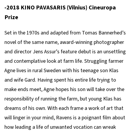
-2018 KINO PAVASARIS (Vilnius) Cineuropa
Prize
Set in the 1970s and adapted from Tomas Bannerhed’s
novel of the same name, award-winning photographer
and director Jens Assur’s feature debut is an unsettling
and contemplative look at farm life. Struggling farmer
Agne lives in rural Sweden with his teenage son Klas
and wife Gard. Having spent his entire life trying to
make ends meet, Agne hopes his son will take over the
responsibility of running the farm, but young Klas has
dreams of his own. With each frame a work of art that
will linger in your mind, Ravens is a poignant film about
how leading a life of unwanted vocation can wreak