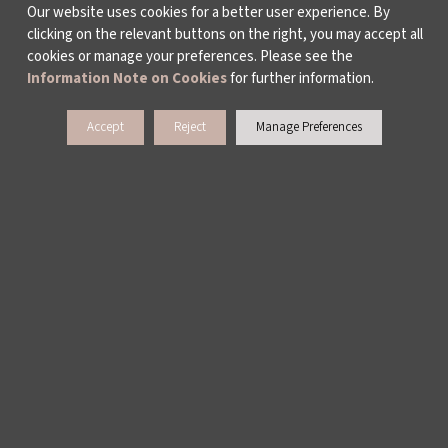
Our website uses cookies for a better user experience. By
clicking on the relevant buttons on the right, you may accept all
cookies or manage your preferences. Please see the
Information Note on Cookies
for further information.
Accept
Reject
Manage Preferences