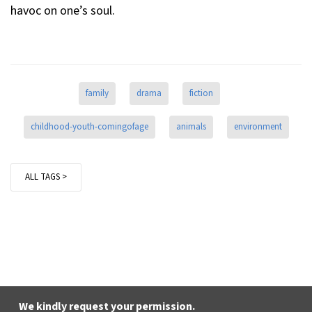
havoc on one’s soul.
family
drama
fiction
childhood-youth-comingofage
animals
environment
ALL TAGS >
We kindly request your permission.