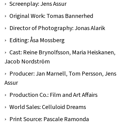
Screenplay: Jens Assur
Original Work: Tomas Bannerhed
Director of Photography: Jonas Alarik
Editing: Åsa Mossberg
Cast: Reine Brynolfsson, Maria Heiskanen,
Jacob Nordström
Producer: Jan Marnell, Tom Persson, Jens
Assur
Production Co.: Film and Art Affairs
World Sales: Celluloid Dreams
Print Source: Pascale Ramonda