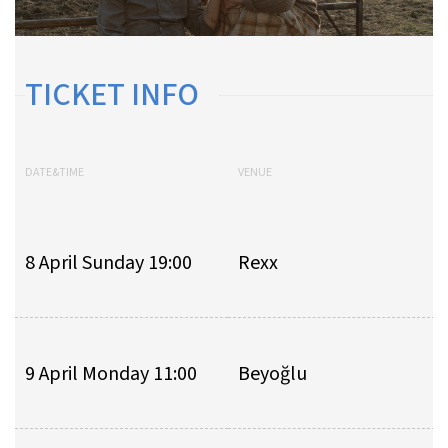
TICKET INFO
DATE&TIME
VENUE
8 April Sunday 19:00
Rexx
9 April Monday 11:00
Beyoğlu