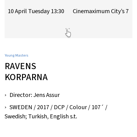
10 April Tuesday 13:30
Cinemaximum City’s 7
Young Masters
RAVENS
KORPARNA
Director: Jens Assur
SWEDEN / 2017 / DCP / Colour / 107´ /
Swedish; Turkish, English s.t.