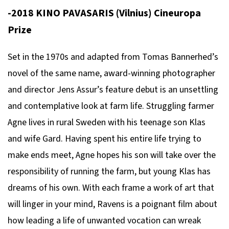
-2018 KINO PAVASARIS (Vilnius) Cineuropa
Prize
Set in the 1970s and adapted from Tomas Bannerhed’s
novel of the same name, award-winning photographer
and director Jens Assur’s feature debut is an unsettling
and contemplative look at farm life. Struggling farmer
Agne lives in rural Sweden with his teenage son Klas
and wife Gard. Having spent his entire life trying to
make ends meet, Agne hopes his son will take over the
responsibility of running the farm, but young Klas has
dreams of his own. With each frame a work of art that
will linger in your mind, Ravens is a poignant film about
how leading a life of unwanted vocation can wreak