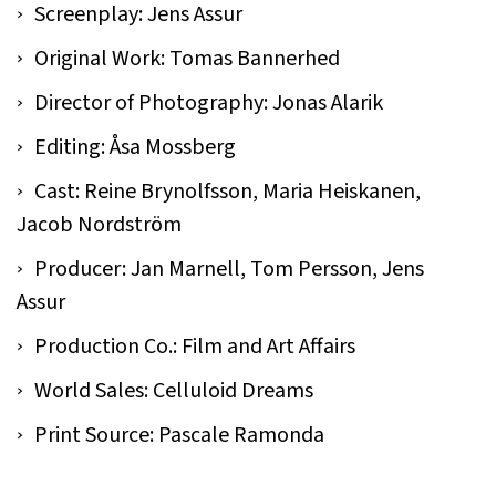
Screenplay: Jens Assur
Original Work: Tomas Bannerhed
Director of Photography: Jonas Alarik
Editing: Åsa Mossberg
Cast: Reine Brynolfsson, Maria Heiskanen,
Jacob Nordström
Producer: Jan Marnell, Tom Persson, Jens
Assur
Production Co.: Film and Art Affairs
World Sales: Celluloid Dreams
Print Source: Pascale Ramonda