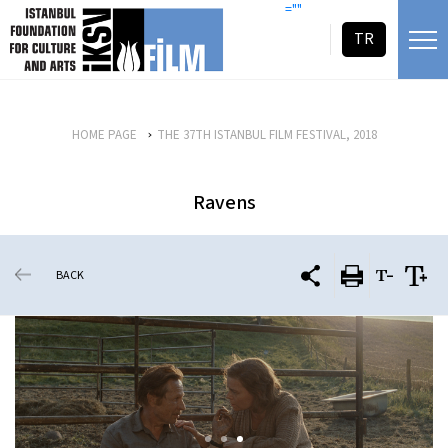
skip content
=""
TR
HOME PAGE
THE 37TH ISTANBUL FILM FESTIVAL, 2018
Ravens
BACK