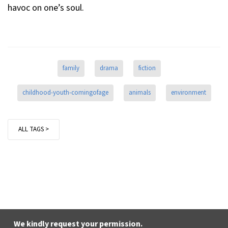
havoc on one’s soul.
family
drama
fiction
childhood-youth-comingofage
animals
environment
ALL TAGS >
We kindly request your permission.