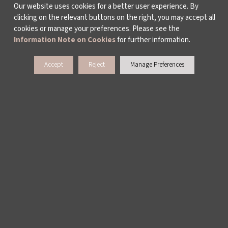
Our website uses cookies for a better user experience. By
clicking on the relevant buttons on the right, you may accept all
cookies or manage your preferences. Please see the
Information Note on Cookies
for further information.
Accept
Reject
Manage Preferences