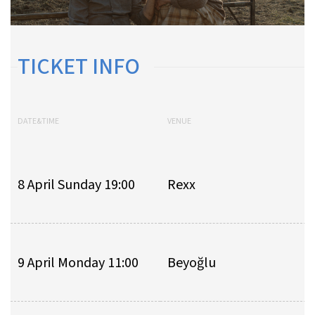
TICKET INFO
DATE&TIME
VENUE
8 April Sunday 19:00
Rexx
9 April Monday 11:00
Beyoğlu