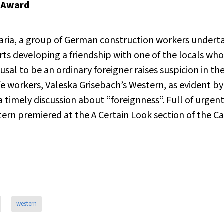
y Award
ria, a group of German construction workers underta
ts developing a friendship with one of the locals who r
fusal to be an ordinary foreigner raises suspicion in th
life workers, Valeska Grisebach’s
Western
, as evident b
a timely discussion about “foreignness”. Full of urge
tern
premiered at the A Certain Look section of the Ca
western