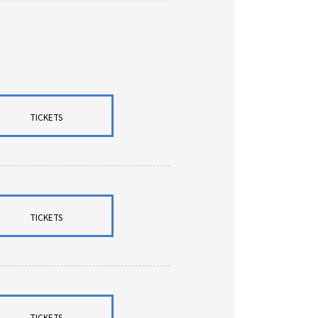
TICKETS
TICKETS
TICKETS