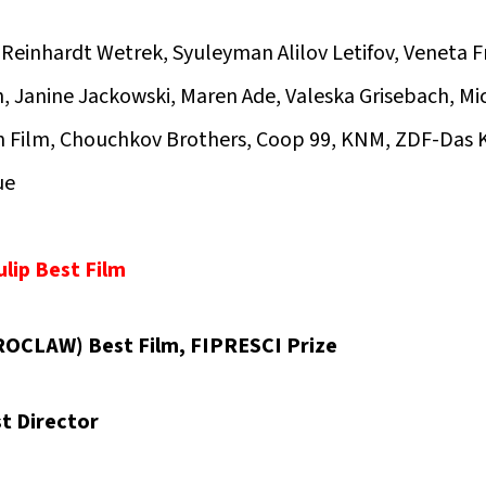
Reinhardt Wetrek, Syuleyman Alilov Letifov, Veneta 
 Janine Jackowski, Maren Ade, Valeska Grisebach, Mi
n Film, Chouchkov Brothers, Coop 99, KNM, ZDF-Das K
ue
lip Best Film
OCLAW) Best Film, FIPRESCI Prize
t Director