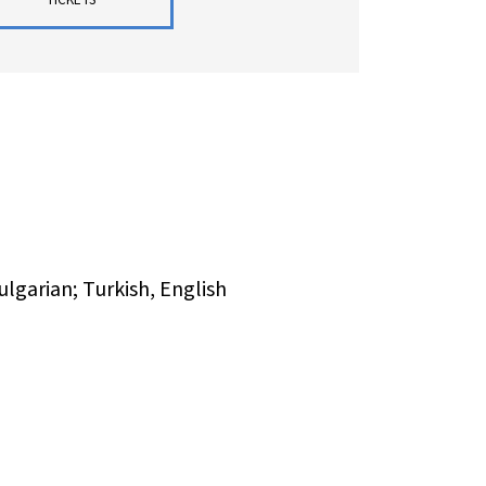
lgarian; Turkish, English