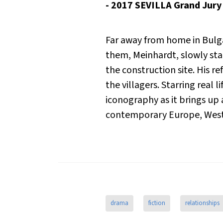
- 2017 SEVILLA Grand Jur
Far away from home in Bulga
them, Meinhardt, slowly star
the construction site. His re
the villagers. Starring real 
iconography as it brings up 
contemporary Europe,
Wes
drama
fiction
relationships