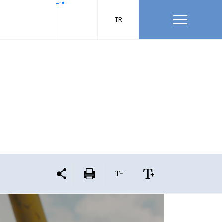
=""
TR