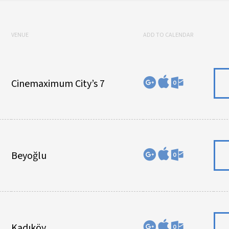
VENUE
ADD TO CALENDAR
Cinemaximum City’s 7
Beyoğlu
Kadıköy