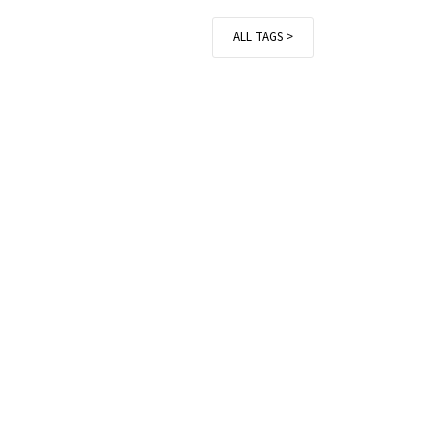
ALL TAGS >