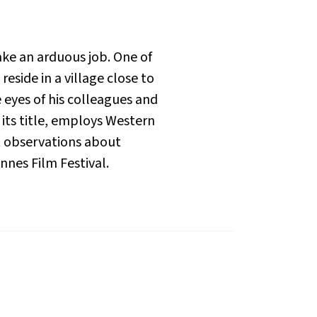
ke an arduous job. One of
eside in a village close to
e eyes of his colleagues and
y its title, employs Western
nt observations about
nnes Film Festival.