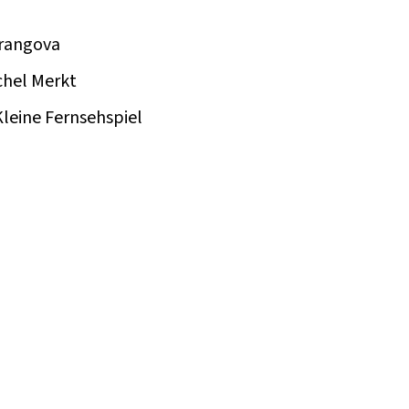
Frangova
chel Merkt
leine Fernsehspiel