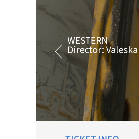
WESTERN
Director: Valesk