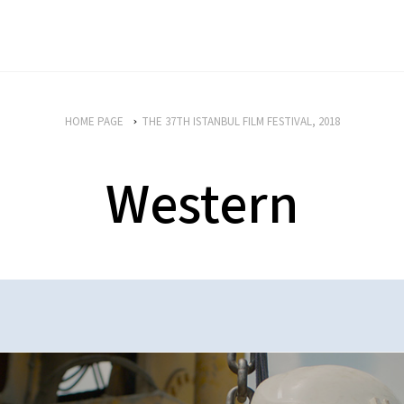
HOME PAGE
THE 37TH ISTANBUL FILM FESTIVAL, 2018
Western