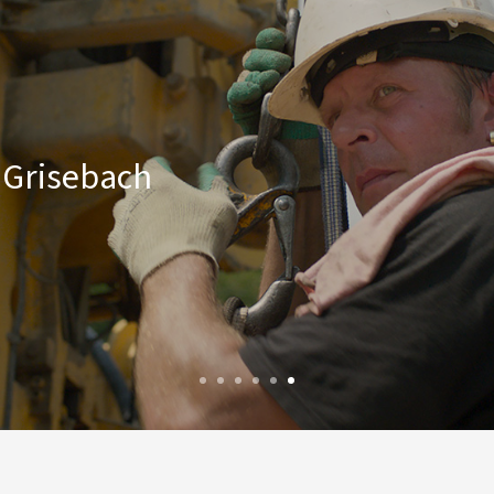
a Grisebach