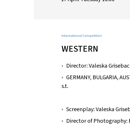
International Competition
WESTERN
Director: Valeska Griseba
GERMANY, BULGARIA, AUSTRI
s.t.
Screenplay: Valeska Grise
Director of Photography: 