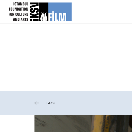
skip content
BACK