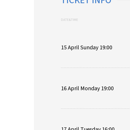
TICKET INFO
DATE&TIME
15 April Sunday 19:00
16 April Monday 19:00
17 April Tuesday 16:00