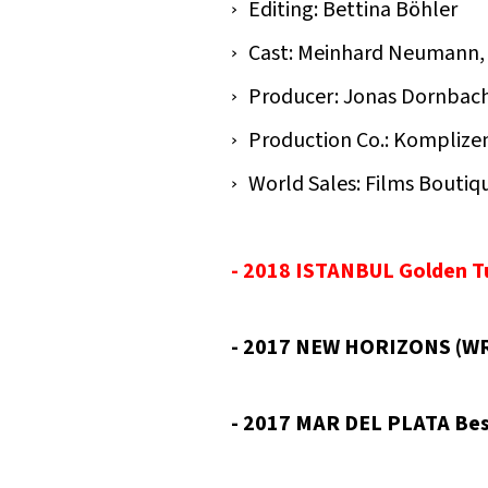
Editing: Bettina Böhler
Cast: Meinhard Neumann, 
Producer: Jonas Dornbach,
Production Co.: Komplize
World Sales: Films Boutiq
- 2018 ISTANBUL Golden Tu
- 2017 NEW HORIZONS (WR
- 2017 MAR DEL PLATA Bes