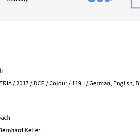
ch
A / 2017 / DCP / Colour / 119´ / German, English, Bu
bach
Bernhard Keller