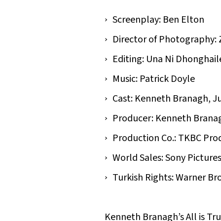
Screenplay: Ben Elton
Director of Photography: 
Editing: Una Ni Dhonghail
Music: Patrick Doyle
Cast: Kenneth Branagh, Ju
Producer: Kenneth Brana
Production Co.: TKBC Pro
World Sales: Sony Pictures
Turkish Rights: Warner Bro
Kenneth Branagh’s All is True