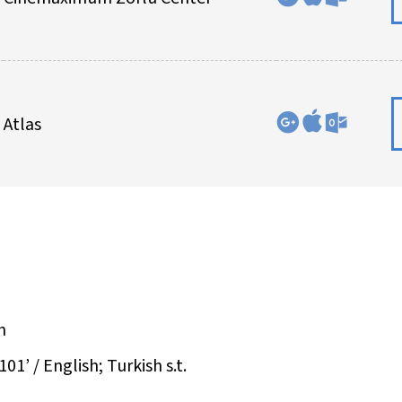
Atlas
h
01’ / English; Turkish s.t.