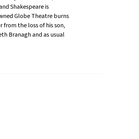
 and Shakespeare is
nowned Globe Theatre burns
 from the loss of his son,
neth Branagh and as usual