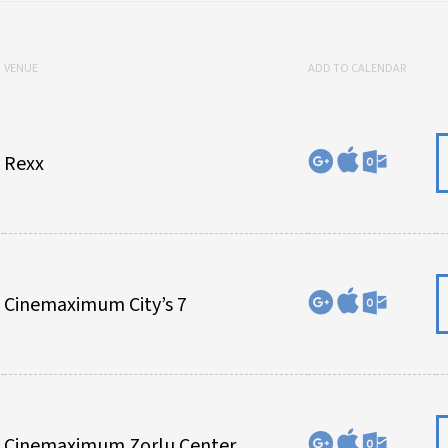
VENUE
ADD TO CALENDAR
Rexx
Cinemaximum City’s 7
Cinemaximum Zorlu Center