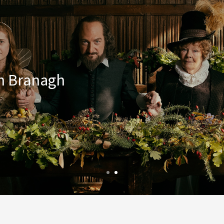
th Branagh