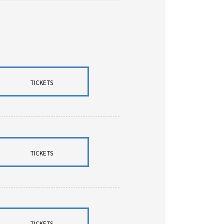
TICKETS
TICKETS
TICKETS