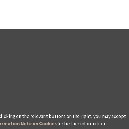
clicking on the relevant buttons on the right, you may accept
ormation Note on Cookies
for further information.