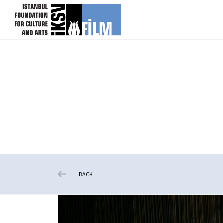
skip content
BACK