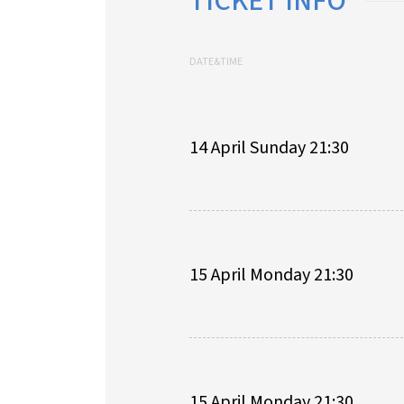
TICKET INFO
DATE&TIME
14 April Sunday 21:30
15 April Monday 21:30
15 April Monday 21:30