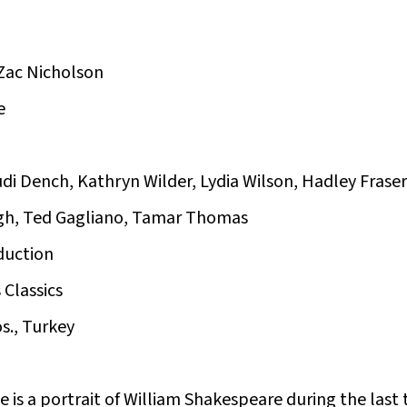
Zac Nicholson
e
di Dench, Kathryn Wilder, Lydia Wilson, Hadley Fraser
gh, Ted Gagliano, Tamar Thomas
duction
 Classics
s., Turkey
 is a portrait of William Shakespeare during the last th