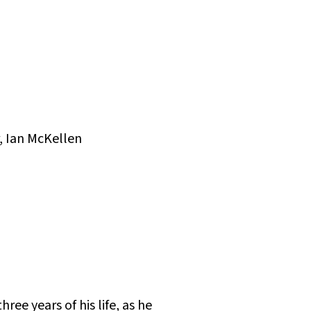
, Ian McKellen
ree years of his life, as he