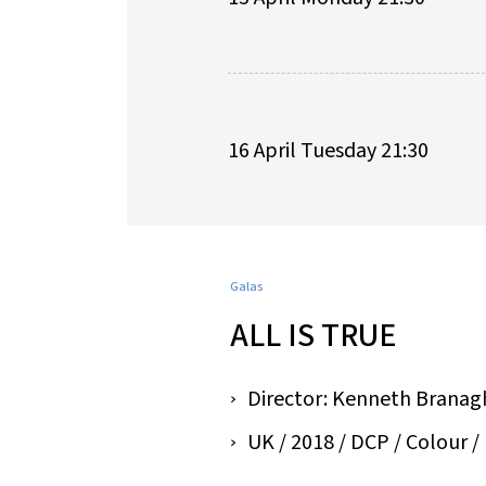
16 April Tuesday 21:30
Galas
ALL IS TRUE
Director: Kenneth Branag
UK / 2018 / DCP / Colour / 1