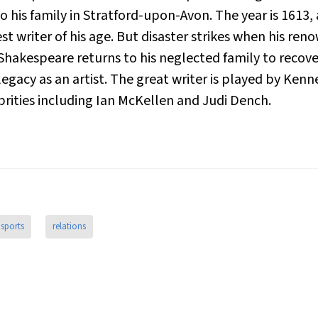
 his family in Stratford-upon-Avon. The year is 1613,
t writer of his age. But disaster strikes when his re
hakespeare returns to his neglected family to recover
egacy as an artist. The great writer is played by Ken
brities including Ian McKellen and Judi Dench.
sports
relations