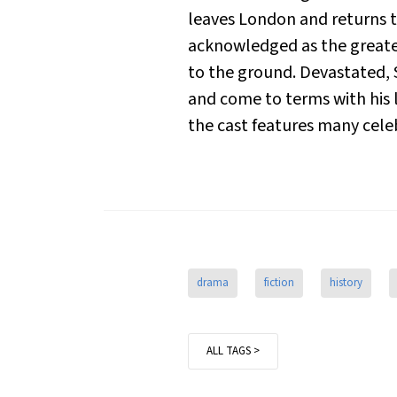
leaves London and returns to
acknowledged as the greates
to the ground. Devastated, S
and come to terms with his l
the cast features many cele
drama
fiction
history
ALL TAGS >