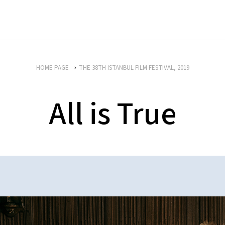
HOME PAGE
THE 38TH ISTANBUL FILM FESTIVAL, 2019
All is True