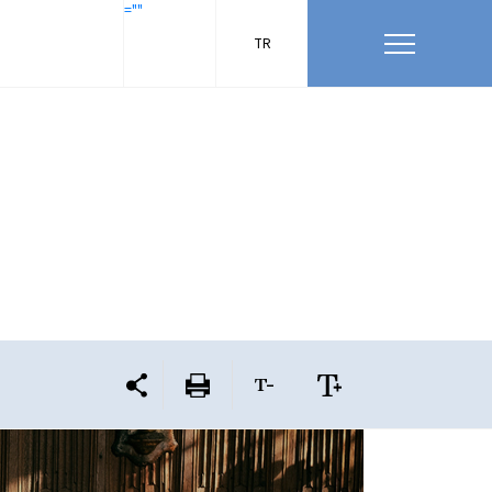
=""
TR