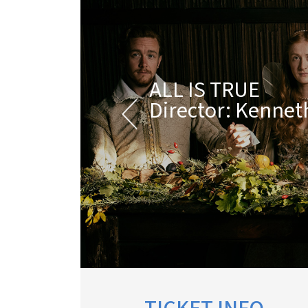
ALL IS TRUE
Director: Kenne