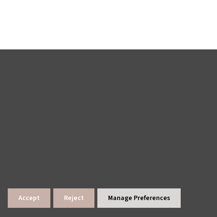
Accept
Reject
Manage Preferences