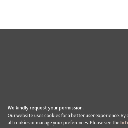
We kindly request your permission.
Our website uses cookies for a better user experience. By 
all cookies or manage your preferences. Please see the
Inf