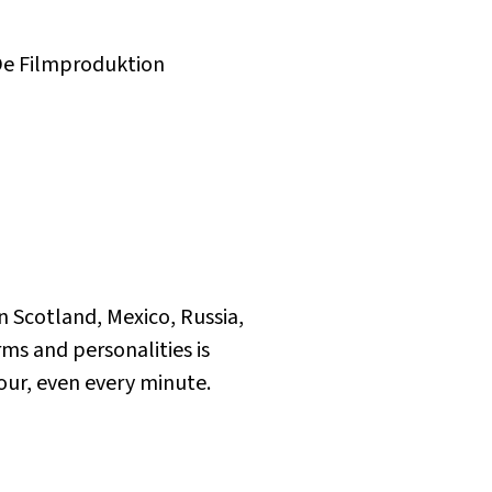
De Filmproduktion
n Scotland, Mexico, Russia,
rms and personalities is
hour, even every minute.