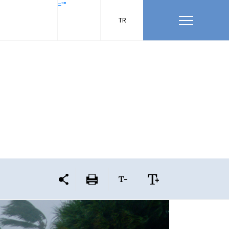
=""
TR