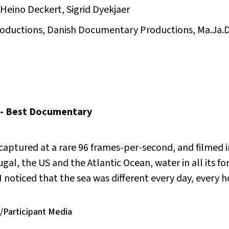
Heino Deckert, Sigrid Dyekjaer
Productions, Danish Documentary Productions, Ma.Ja.
-- Best Documentary
captured at a rare 96 frames-per-second, and filmed i
al, the US and the Atlantic Ocean, water in all its fo
“I noticed that the sea was different every day, every 
/Participant Media