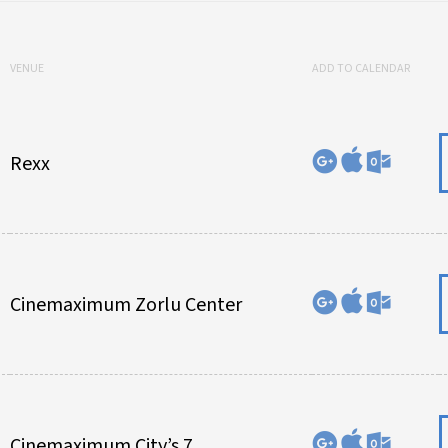
VENUE
ADD TO CALENDAR
Rexx
Cinemaximum Zorlu Center
Cinemaximum City’s 7