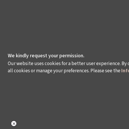
We kindly request your permission.
Our website uses cookies for a better user experience. By 
all cookies or manage your preferences. Please see the
Inf
WHAT DO WE DO?
WHO ARE WE?