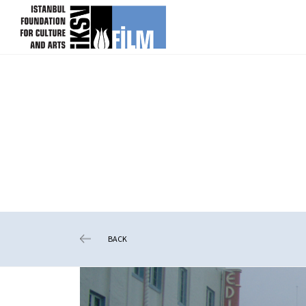
skip content
BACK