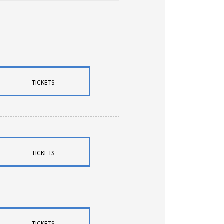
TICKETS
TICKETS
TICKETS