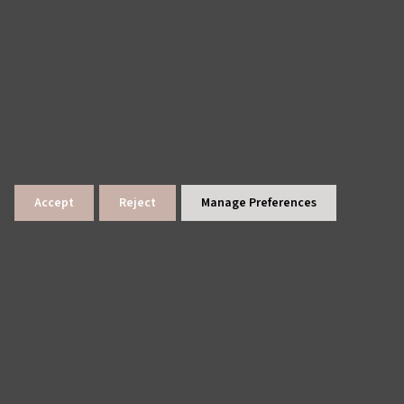
Accept
Reject
Manage Preferences