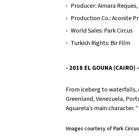
Producer: Aimara Reques, 
Production Co.: Aconite 
World Sales: Park Circus
Turkish Rights: Bir Film
- 2018 EL GOUNA (CAIRO) 
From iceberg to waterfalls, 
Greenland, Venezuela, Portug
Aquarela
’s main character. 
Images courtesy of Park Circus