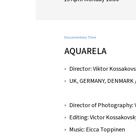
Documentary Time
AQUARELA
Director: Viktor Kossakov
UK, GERMANY, DENMARK / 201
Director of Photography: 
Editing: Victor Kossakovsk
Music: Eicca Toppinen