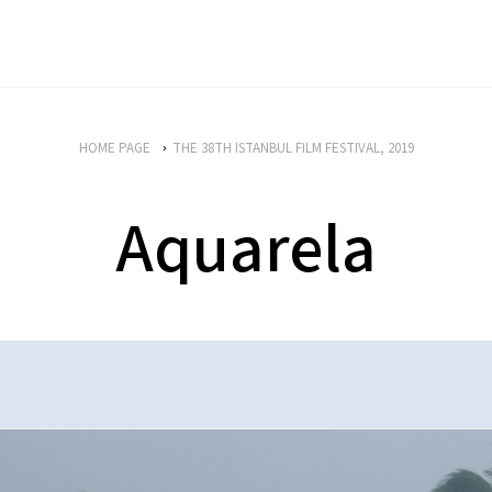
HOME PAGE
THE 38TH ISTANBUL FILM FESTIVAL, 2019
Aquarela