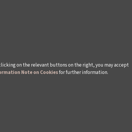
clicking on the relevant buttons on the right, you may accept
ormation Note on Cookies
for further information.
WAYS TO SUPPORT US