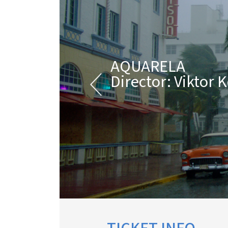
AQUARELA
Director: Viktor