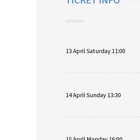
TICKET INFO
DATE&TIME
13 April Saturday 11:00
14 April Sunday 13:30
15 April Monday 16:00