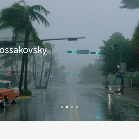
 Kossakovsky