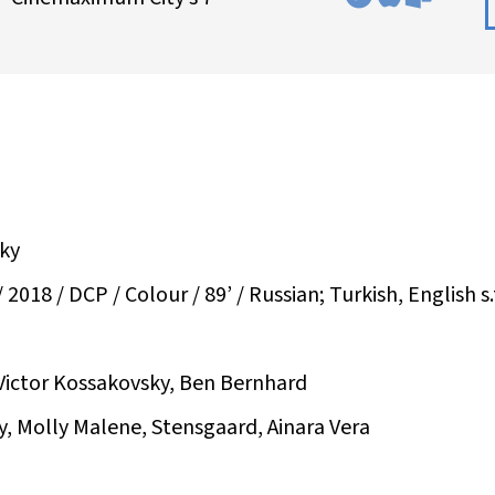
sky
8 / DCP / Colour / 89’ / Russian; Turkish, English s.
Victor Kossakovsky, Ben Bernhard
y, Molly Malene, Stensgaard, Ainara Vera