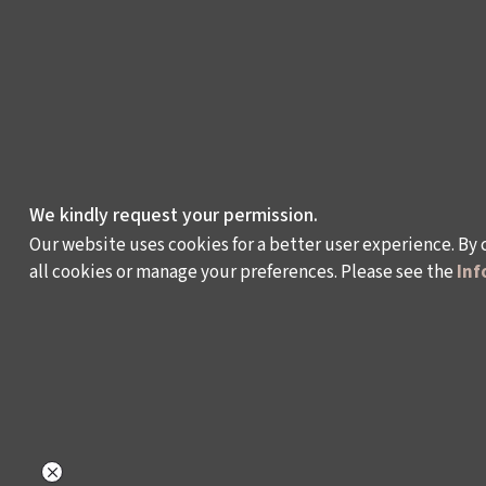
We kindly request your permission.
Our website uses cookies for a better user experience. By 
all cookies or manage your preferences. Please see the
Inf
WHAT DO WE DO?
WHO ARE WE?