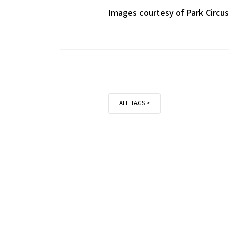
Images courtesy of Park Circu
ALL TAGS >