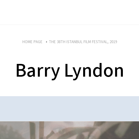
HOME PAGE
THE 38TH ISTANBUL FILM FESTIVAL, 2019
Barry Lyndon