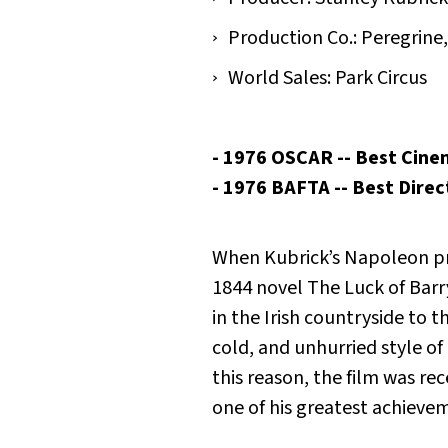
Production Co.: Peregrine
World Sales: Park Circus
- 1976 OSCAR -- Best Cine
- 1976 BAFTA -- Best Dire
When Kubrick’s Napoleon pr
1844 novel
The Luck of Barr
in the Irish countryside to
cold, and unhurried style of
this reason, the film was rec
one of his greatest achievem