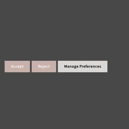
Accept
Reject
Manage Preferences