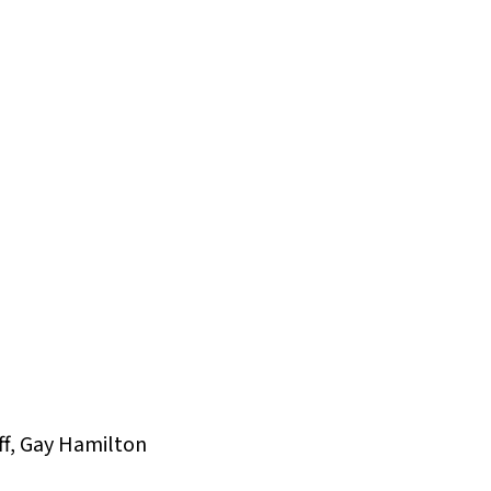
ff, Gay Hamilton