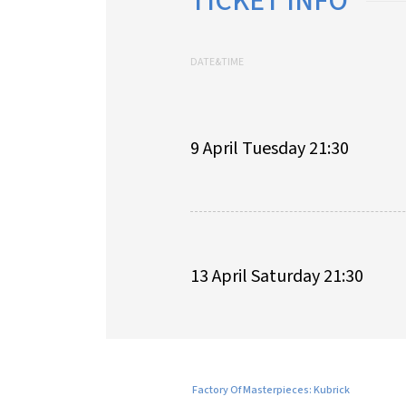
TICKET INFO
DATE&TIME
9 April Tuesday 21:30
13 April Saturday 21:30
Factory Of Masterpieces: Kubrick