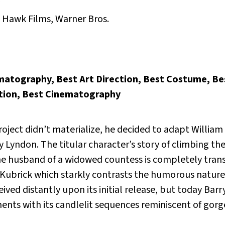
, Hawk Films, Warner Bros.
matography, Best Art Direction, Best Costume, Be
ction, Best Cinematography
oject didn’t materialize, he decided to adapt Willia
y Lyndon.
The titular character’s story of climbing the
 the husband of a widowed countess is completely tra
 Kubrick which starkly contrasts the humorous nature o
eived distantly upon its initial release, but today Bar
ents with its candlelit sequences reminiscent of gorg