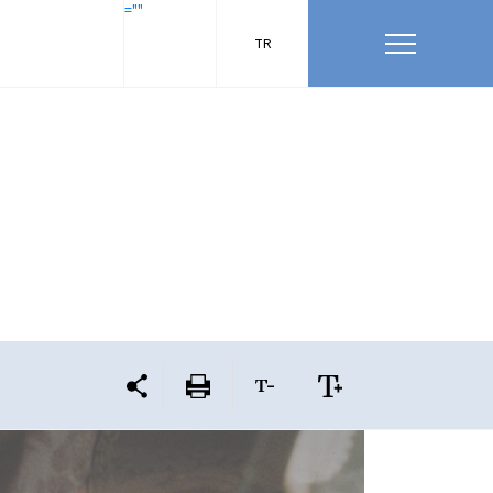
=""
TR