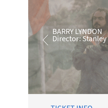
BARRY LYNDON
Director: Stanley