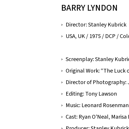
BARRY LYNDON
Director: Stanley Kubrick
USA, UK / 1975 / DCP / Colou
Screenplay: Stanley Kubri
Original Work: “The Luck 
Director of Photography: 
Editing: Tony Lawson
Music: Leonard Rosenman
Cast: Ryan O'Neal, Marisa
Producer: Stanley Kubrick