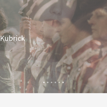
 Kubrick