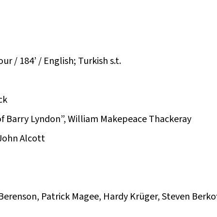
r / 184’ / English; Turkish s.t.
ck
of Barry Lyndon”, William Makepeace Thackeray
John Alcott
 Berenson, Patrick Magee, Hardy Krüger, Steven Berko