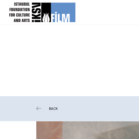
skip content
BACK