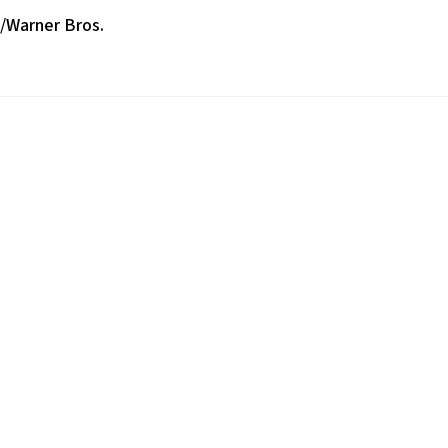
s/Warner Bros.