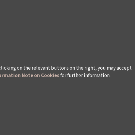
clicking on the relevant buttons on the right, you may accept
ormation Note on Cookies
for further information.
WAYS TO SUPPORT US