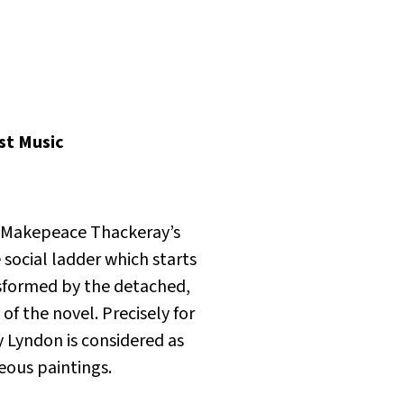
st Music
m Makepeace Thackeray’s
 social ladder which starts
nsformed by the detached,
f the novel. Precisely for
ry Lyndon is considered as
eous paintings.