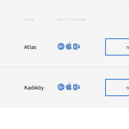
VENUE
ADD TO CALENDAR
Atlas
T
Kadıköy
T