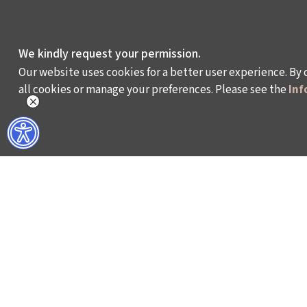
We kindly request your permission.
Our website uses cookies for a better user experience. By 
all cookies or manage your preferences. Please see the
Inf
WHAT DO WE DO?
WHO ARE WE?
ISTANBUL FILM FESTIVAL
ABOUT US
ISTANBUL MUSIC FESTIVAL
ACTIVITY REPOR
ISTANBUL JAZZ FESTIVAL
WORKING AT İKSV
ISTANBUL BIENNIAL
MEDIA RELATION
ISTANBUL THEATRE FESTIVAL
ARCHIVE
FİLMEKİMİ
CONTACT US