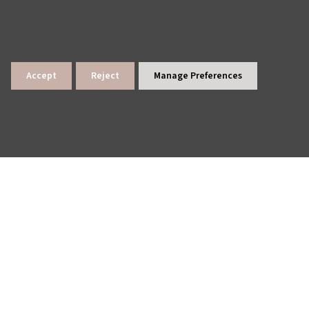
Accept
Reject
Manage Preferences