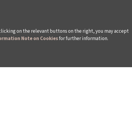
clicking on the relevant buttons on the right, you may accept
ormation Note on Cookies
for further information.
WAYS TO SUPPORT US
TULIP CARD MEMBERSHIP PROGRAMME
TS
SPONSORSHIP PROGRAMME
DONATIONS
S
CORPORATE
INDIVIDUAL SUPPORT TO THE BIENNIAL