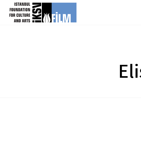
skip content
El