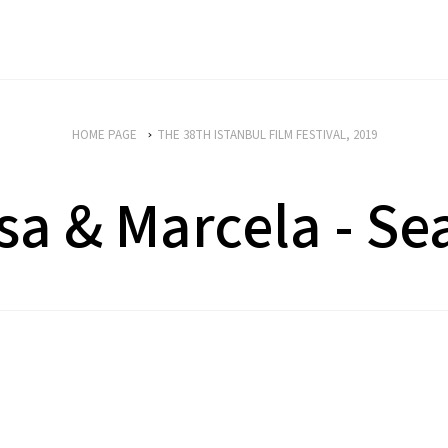
HOME PAGE
THE 38TH ISTANBUL FILM FESTIVAL, 2019
isa & Marcela - Se