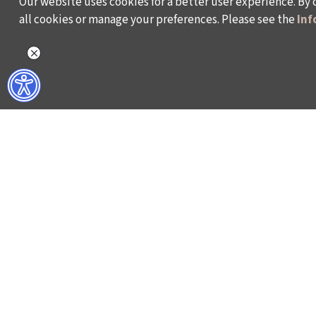
Our website uses cookies for a better user experience. By 
all cookies or manage your preferences. Please see the
Inf
WHAT DO WE DO?
WHO ARE WE?
ISTANBUL FILM FESTIVAL
ABOUT US
ISTANBUL MUSIC FESTIVAL
ACTIVITY REPOR
ISTANBUL JAZZ FESTIVAL
WORKING AT İKSV
ISTANBUL BIENNIAL
MEDIA RELATION
ISTANBUL THEATRE FESTIVAL
ARCHIVE
FİLMEKİMİ
CONTACT US
SALON İKSV
TÜRKİYE PAVILION AT LA BIENNALE DI VENEZIA