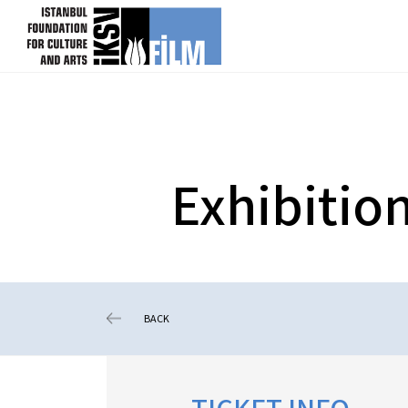
skip content
Exhibitio
BACK