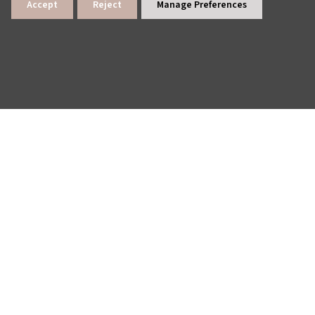
Accept
Reject
Manage Preferences