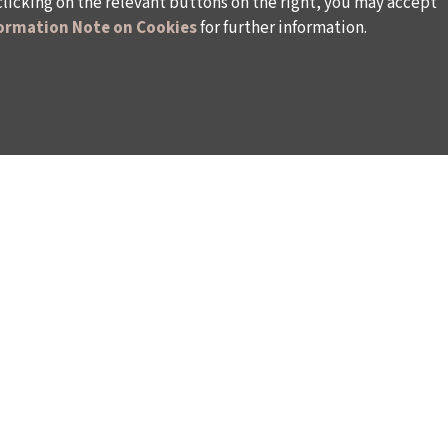
clicking on the relevant buttons on the right, you may accept
ormation Note on Cookies
for further information.
WAYS TO SUPPORT US
TULIP CARD MEMBERSHIP PROGRAMME
TS
SPONSORSHIP PROGRAMME
DONATIONS
S
CORPORATE
INDIVIDUAL SUPPORT TO THE BIENNIAL