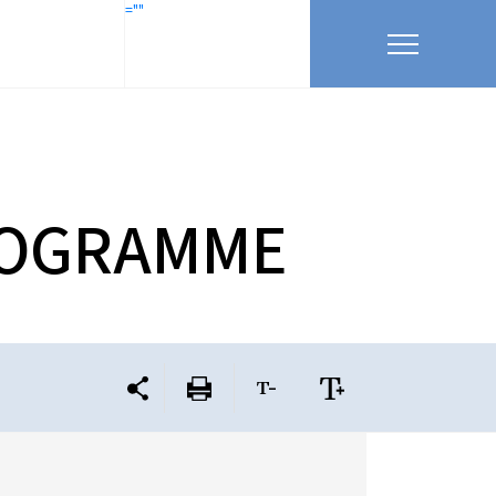
=""
 PROGRAMME