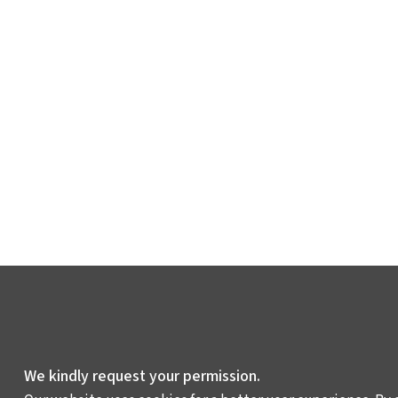
We kindly request your permission.