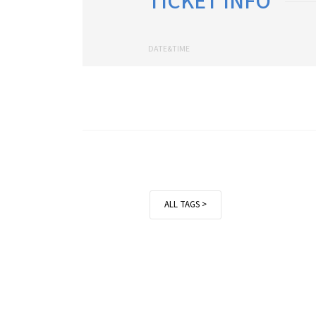
TICKET INFO
DATE&TIME
ALL TAGS >