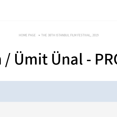
HOME PAGE
THE 38TH ISTANBUL FILM FESTIVAL, 2019
n / Ümit Ünal -