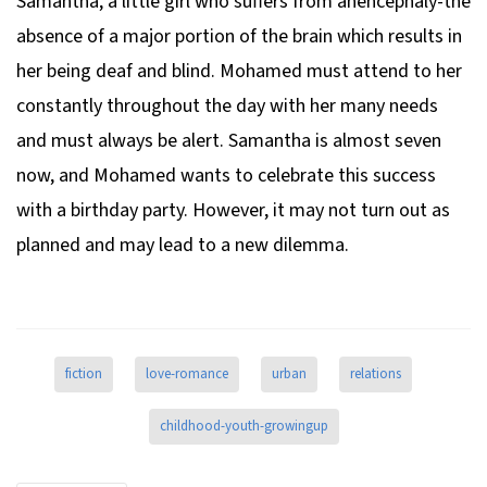
Samantha, a little girl who suffers from anencephaly-the
absence of a major portion of the brain which results in
her being deaf and blind. Mohamed must attend to her
constantly throughout the day with her many needs
and must always be alert. Samantha is almost seven
now, and Mohamed wants to celebrate this success
with a birthday party. However, it may not turn out as
planned and may lead to a new dilemma.
fiction
love-romance
urban
relations
childhood-youth-growingup