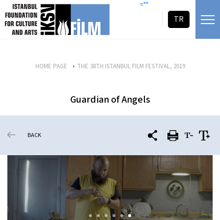
skip content
=""
TR
HOME PAGE
THE 38TH ISTANBUL FILM FESTIVAL, 2019
Guardian of Angels
BACK