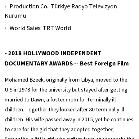
Production Co.: Türkiye Radyo Televizyon
Kurumu
World Sales: TRT World
- 2018 HOLLYWOOD INDEPENDENT
DOCUMENTARY AWARDS -- Best Foreign Film
Mohamed Bzeek, originally from Libya, moved to the
U.S in 1978 for the university but stayed after getting
married to Dawn, a foster mom for terminally ill
children. Together they looked after 80 terminally ill
children. His wife passed away in 2015, yet he continues
to care for the girl that they adopted together,