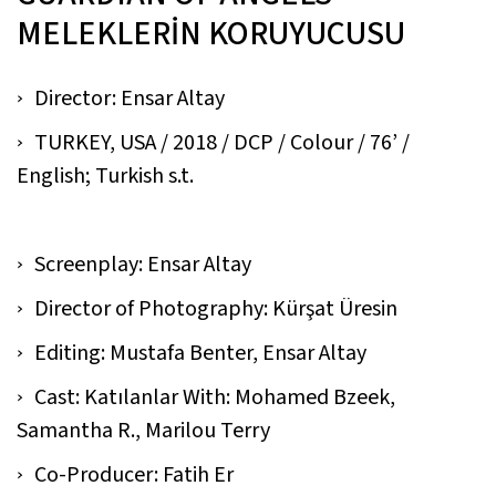
MELEKLERİN KORUYUCUSU
Director: Ensar Altay
TURKEY, USA / 2018 / DCP / Colour / 76’ /
English; Turkish s.t.
Screenplay: Ensar Altay
Director of Photography: Kürşat Üresin
Editing: Mustafa Benter, Ensar Altay
Cast: Katılanlar With: Mohamed Bzeek,
Samantha R., Marilou Terry
Co-Producer: Fatih Er