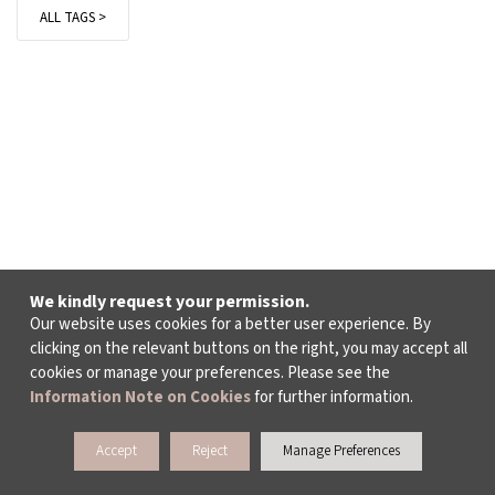
ALL TAGS >
We kindly request your permission.
Our website uses cookies for a better user experience. By
clicking on the relevant buttons on the right, you may accept all
cookies or manage your preferences. Please see the
Information Note on Cookies
for further information.
Accept
Reject
Manage Preferences