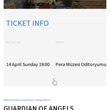
TICKET INFO
DATE&TIME
VENUE
14 April Sunday 19:00
Pera Müzesi Oditoryumu
National Documentary Competition
GUARDIAN OF ANGELS