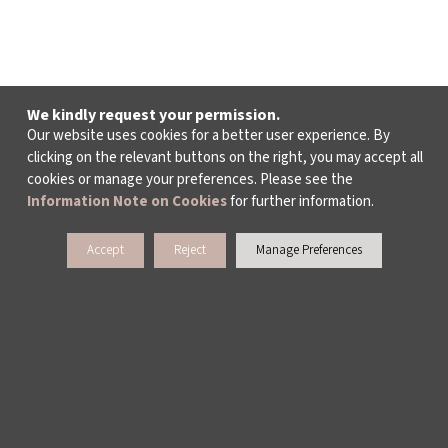
We kindly request your permission.
Our website uses cookies for a better user experience. By
clicking on the relevant buttons on the right, you may accept all
cookies or manage your preferences. Please see the
Information Note on Cookies
for further information.
Accept
Reject
Manage Preferences