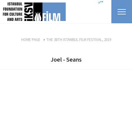
skip content
=""
HOME PAGE
THE 38TH ISTANBUL FILM FESTIVAL, 2019
Joel - Seans