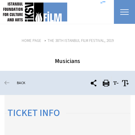
skip content
=""
HOME PAGE
THE 38TH ISTANBUL FILM FESTIVAL, 2019
Musicians
BACK
TICKET INFO