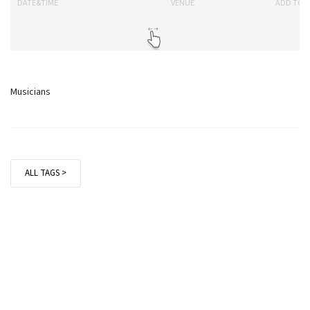
DATE&TIME
VENUE
ADD TO 
Musicians
ALL TAGS >