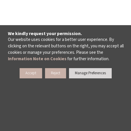
We kindly request your permission.
Our website uses cookies for a better user experience. By
clicking on the relevant buttons on the right, you may accept all
cookies or manage your preferences. Please see the
Information Note on Cookies
for further information.
Accept
Reject
Manage Preferences