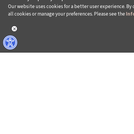
Our website uses cookies for a better user experience. By 
all cookies or manage your preferences. Please see the
Inf
WHAT DO WE DO?
WHO ARE WE?
ISTANBUL FILM FESTIVAL
ABOUT US
ISTANBUL MUSIC FESTIVAL
ACTIVITY REPOR
ISTANBUL JAZZ FESTIVAL
WORKING AT İKSV
ISTANBUL BIENNIAL
MEDIA RELATION
ISTANBUL THEATRE FESTIVAL
ARCHIVE
FİLMEKİMİ
CONTACT US
SALON İKSV
TÜRKİYE PAVILION AT LA BIENNALE DI VENEZIA