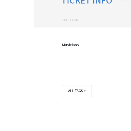
TICKET INFO
DATE&TIME
Musicians
ALL TAGS >