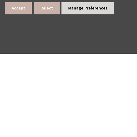
Accept
Reject
Manage Preferences