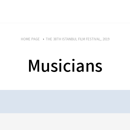
HOME PAGE
THE 38TH ISTANBUL FILM FESTIVAL, 2019
Musicians