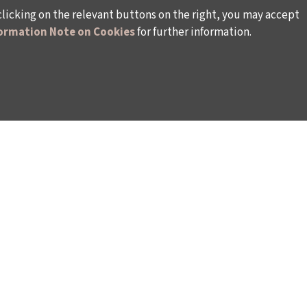
clicking on the relevant buttons on the right, you may accept
ormation Note on Cookies
for further information.
WAYS TO SUPPORT US
TULIP CARD MEMBERSHIP PROGRAMME
TS
SPONSORSHIP PROGRAMME
DONATIONS
S
CORPORATE
INDIVIDUAL SUPPORT TO THE BIENNIAL