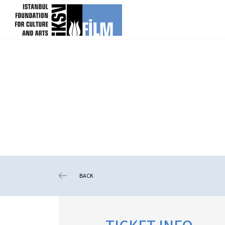
skip content
BACK