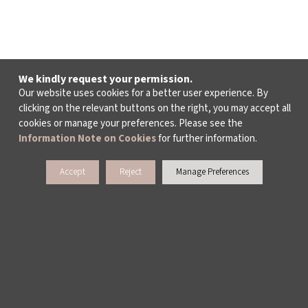
We kindly request your permission.
Our website uses cookies for a better user experience. By
clicking on the relevant buttons on the right, you may accept all
cookies or manage your preferences. Please see the
Information Note on Cookies
for further information.
Accept
Reject
Manage Preferences