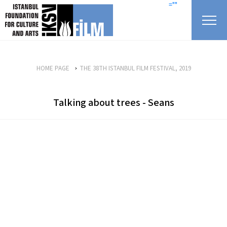
skip content
=""
HOME PAGE
THE 38TH ISTANBUL FILM FESTIVAL, 2019
Talking about trees - Seans