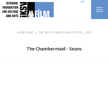
skip content
=""
HOME PAGE
THE 38TH ISTANBUL FILM FESTIVAL, 2019
The Chambermaid - Seans