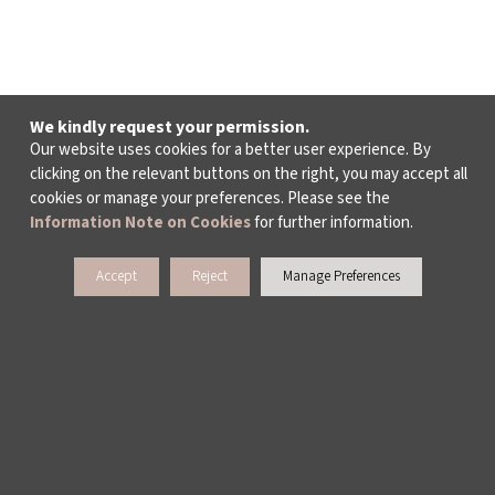
We kindly request your permission.
Our website uses cookies for a better user experience. By
clicking on the relevant buttons on the right, you may accept all
cookies or manage your preferences. Please see the
Information Note on Cookies
for further information.
Accept
Reject
Manage Preferences