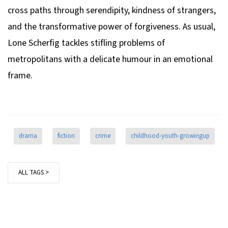
cross paths through serendipity, kindness of strangers,
and the transformative power of forgiveness. As usual,
Lone Scherfig tackles stifling problems of
metropolitans with a delicate humour in an emotional
frame.
drama
fiction
crime
childhood-youth-growingup
ALL TAGS >