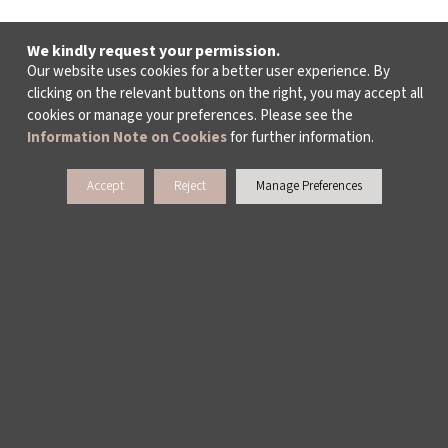
We kindly request your permission.
Our website uses cookies for a better user experience. By
clicking on the relevant buttons on the right, you may accept all
cookies or manage your preferences. Please see the
Information Note on Cookies
for further information.
Accept
Reject
Manage Preferences