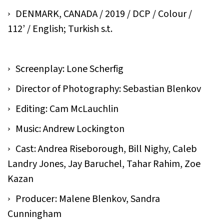
DENMARK, CANADA / 2019 / DCP / Colour /
112’ / English; Turkish s.t.
Screenplay: Lone Scherfig
Director of Photography: Sebastian Blenkov
Editing: Cam McLauchlin
Music: Andrew Lockington
Cast: Andrea Riseborough, Bill Nighy, Caleb
Landry Jones, Jay Baruchel, Tahar Rahim, Zoe
Kazan
Producer: Malene Blenkov, Sandra
Cunningham