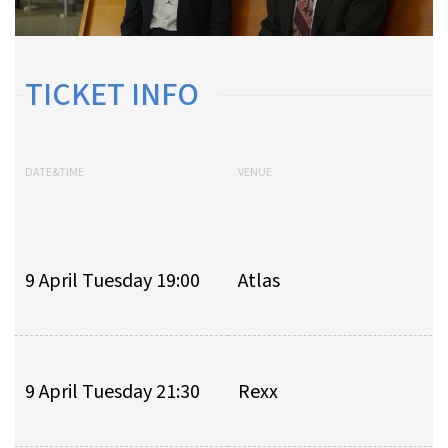
TICKET INFO
DATE&TIME
VENUE
9 April Tuesday 19:00
Atlas
9 April Tuesday 21:30
Rexx