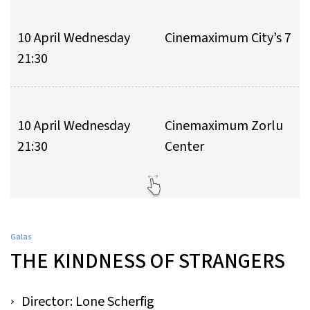
10 April Wednesday
Cinemaximum City’s 7
21:30
10 April Wednesday
Cinemaximum Zorlu
21:30
Center
Galas
THE KINDNESS OF STRANGERS
Director: Lone Scherfig