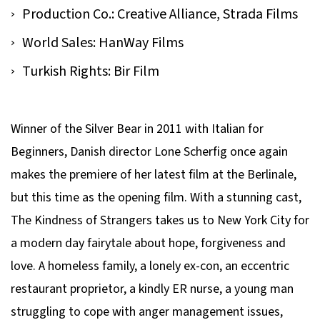
Production Co.: Creative Alliance, Strada Films
World Sales: HanWay Films
Turkish Rights: Bir Film
Winner of the Silver Bear in 2011 with Italian for
Beginners, Danish director Lone Scherfig once again
makes the premiere of her latest film at the Berlinale,
but this time as the opening film. With a stunning cast,
The Kindness of Strangers takes us to New York City for
a modern day fairytale about hope, forgiveness and
love. A homeless family, a lonely ex-con, an eccentric
restaurant proprietor, a kindly ER nurse, a young man
struggling to cope with anger management issues,