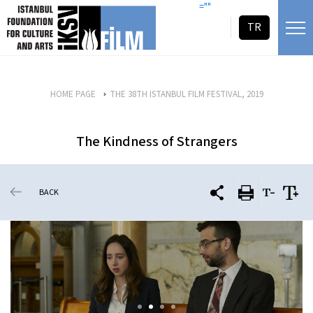
skip content
=""
TR
HOME PAGE
THE 38TH ISTANBUL FILM FESTIVAL, 2019
The Kindness of Strangers
BACK