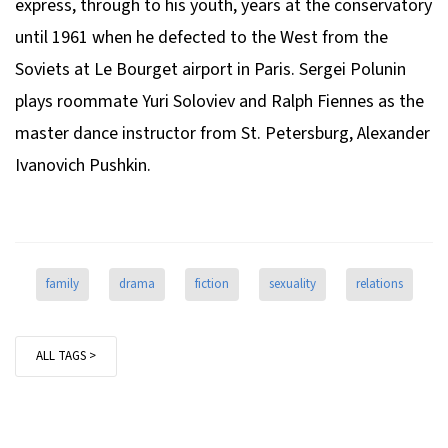
express, through to his youth, years at the conservatory
until 1961 when he defected to the West from the
Soviets at Le Bourget airport in Paris. Sergei Polunin
plays roommate Yuri Soloviev and Ralph Fiennes as the
master dance instructor from St. Petersburg, Alexander
Ivanovich Pushkin.
family
drama
fiction
sexuality
relations
ALL TAGS >