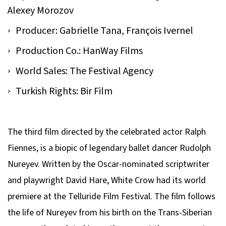
Alexey Morozov
Producer: Gabrielle Tana, François Ivernel
Production Co.: HanWay Films
World Sales: The Festival Agency
Turkish Rights: Bir Film
The third film directed by the celebrated actor Ralph
Fiennes, is a biopic of legendary ballet dancer Rudolph
Nureyev. Written by the Oscar-nominated scriptwriter
and playwright David Hare,
White Crow
had its world
premiere at the Telluride Film Festival. The film follows
the life of Nureyev from his birth on the Trans-Siberian