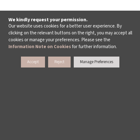
We kindly request your permission.
Our website uses cookies for a better user experience. By
clicking on the relevant buttons on the right, you may accept all
cookies or manage your preferences. Please see the
Information Note on Cookies
for further information.
Accept
Reject
Manage Preferences