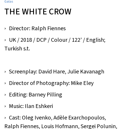
Galas
THE WHITE CROW
Director: Ralph Fiennes
UK / 2018 / DCP / Colour / 122’ / English;
Turkish s.t.
Screenplay: David Hare, Julie Kavanagh
Director of Photography: Mike Eley
Editing: Barney Pilling
Music: Ilan Eshkeri
Cast: Oleg Ivenko, Adèle Exarchopoulos,
Ralph Fiennes, Louis Hofmann, Sergei Polunin,