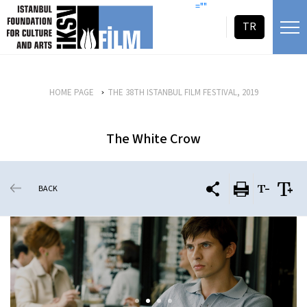
skip content
=""
TR
HOME PAGE
THE 38TH ISTANBUL FILM FESTIVAL, 2019
The White Crow
BACK