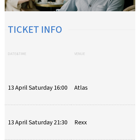
TICKET INFO
DATE&TIME
VENUE
13 April Saturday 16:00
Atlas
13 April Saturday 21:30
Rexx