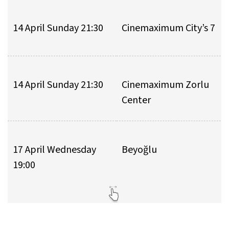
14 April Sunday 21:30
Cinemaximum City’s 7
14 April Sunday 21:30
Cinemaximum Zorlu
Center
17 April Wednesday
Beyoğlu
19:00