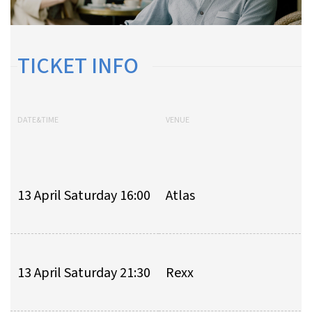
TICKET INFO
DATE&TIME
VENUE
13 April Saturday 16:00
Atlas
13 April Saturday 21:30
Rexx