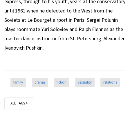
express, through to his youth, years at the conservatory
until 1961 when he defected to the West from the
Soviets at Le Bourget airport in Paris. Sergei Polunin
plays roommate Yuri Soloviev and Ralph Fiennes as the
master dance instructor from St. Petersburg, Alexander
Ivanovich Pushkin.
family
drama
fiction
sexuality
relations
ALL TAGS >