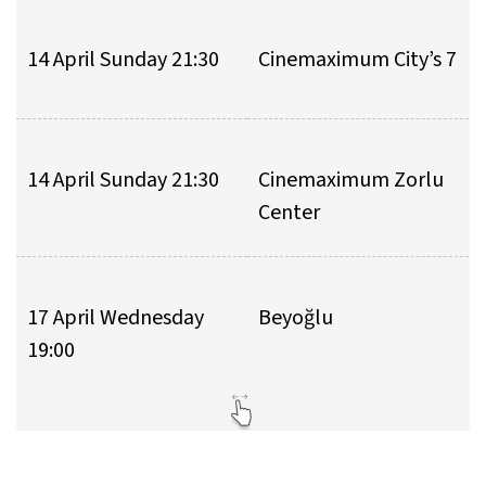
14 April Sunday 21:30
Cinemaximum City’s 7
14 April Sunday 21:30
Cinemaximum Zorlu
Center
17 April Wednesday
Beyoğlu
19:00