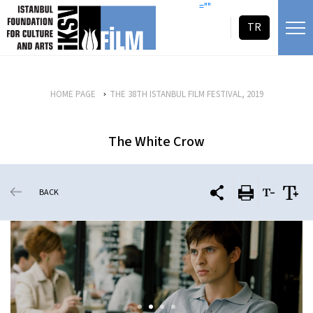
skip content
=""
TR
HOME PAGE
THE 38TH ISTANBUL FILM FESTIVAL, 2019
The White Crow
BACK