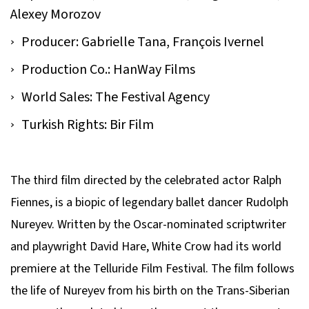
Alexey Morozov
Producer: Gabrielle Tana, François Ivernel
Production Co.: HanWay Films
World Sales: The Festival Agency
Turkish Rights: Bir Film
The third film directed by the celebrated actor Ralph
Fiennes, is a biopic of legendary ballet dancer Rudolph
Nureyev. Written by the Oscar-nominated scriptwriter
and playwright David Hare,
White Crow
had its world
premiere at the Telluride Film Festival. The film follows
the life of Nureyev from his birth on the Trans-Siberian