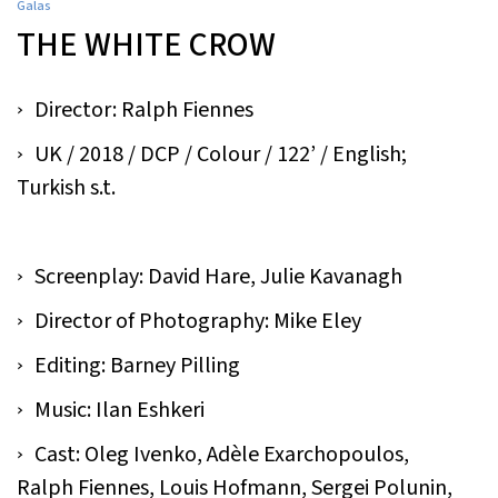
Galas
THE WHITE CROW
Director: Ralph Fiennes
UK / 2018 / DCP / Colour / 122’ / English;
Turkish s.t.
Screenplay: David Hare, Julie Kavanagh
Director of Photography: Mike Eley
Editing: Barney Pilling
Music: Ilan Eshkeri
Cast: Oleg Ivenko, Adèle Exarchopoulos,
Ralph Fiennes, Louis Hofmann, Sergei Polunin,