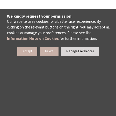
We kindly request your permission.
Our website uses cookies for a better user experience. By
clicking on the relevant buttons on the right, you may accept all
cookies or manage your preferences. Please see the
Information Note on Cookies
for further information.
Accept
Reject
Manage Preferences