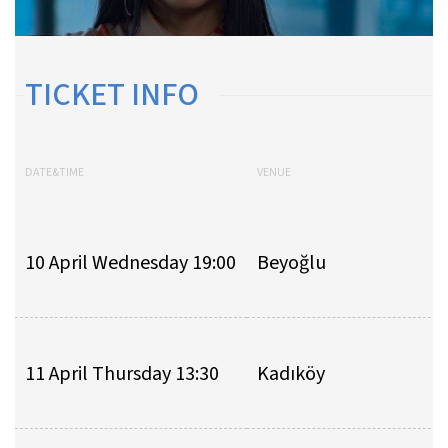
TICKET INFO
DATE&TIME
VENUE
10 April Wednesday 19:00
Beyoğlu
11 April Thursday 13:30
Kadıköy