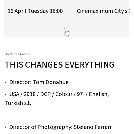
16 April Tuesday 16:00
Cinemaximum City’s 3
No More Flowers
THIS CHANGES EVERYTHING
Director: Tom Donahue​
USA / 2018 / DCP / Colour / 97’ / English;
Turkish s.t.
Director of Photography: Stefano Ferrari