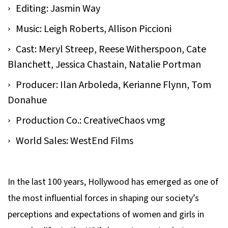
Editing: Jasmin Way
Music: Leigh Roberts, Allison Piccioni
Cast: Meryl Streep, Reese Witherspoon, Cate
Blanchett, Jessica Chastain, Natalie Portman
Producer: Ilan Arboleda, Kerianne Flynn, Tom
Donahue
Production Co.: CreativeChaos vmg
World Sales: WestEnd Films
In the last 100 years, Hollywood has emerged as one of
the most influential forces in shaping our society’s
perceptions and expectations of women and girls in