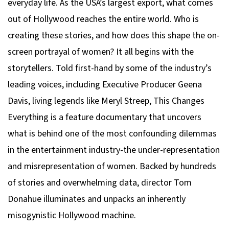
everyday life. As the USA’s largest export, what comes
out of Hollywood reaches the entire world. Who is
creating these stories, and how does this shape the on-
screen portrayal of women? It all begins with the
storytellers. Told first-hand by some of the industry’s
leading voices, including Executive Producer Geena
Davis, living legends like Meryl Streep, This Changes
Everything is a feature documentary that uncovers
what is behind one of the most confounding dilemmas
in the entertainment industry-the under-representation
and misrepresentation of women. Backed by hundreds
of stories and overwhelming data, director Tom
Donahue illuminates and unpacks an inherently
misogynistic Hollywood machine.