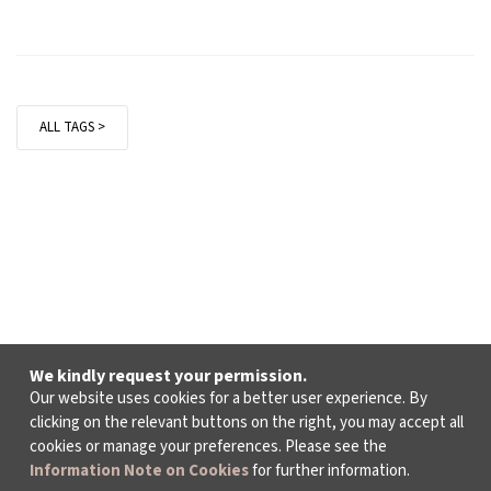
ALL TAGS >
We kindly request your permission.
Our website uses cookies for a better user experience. By
clicking on the relevant buttons on the right, you may accept all
cookies or manage your preferences. Please see the
Information Note on Cookies
for further information.