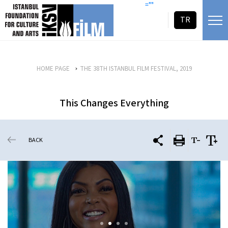
skip content
=""
TR
HOME PAGE
THE 38TH ISTANBUL FILM FESTIVAL, 2019
This Changes Everything
BACK