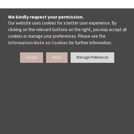
We kindly request your permission.
Our website uses cookies for a better user experience. By
clicking on the relevant buttons on the right, you may accept all
cookies or manage your preferences. Please see the
Information Note on Cookies
for further information.
Accept
Reject
Manage Preferences