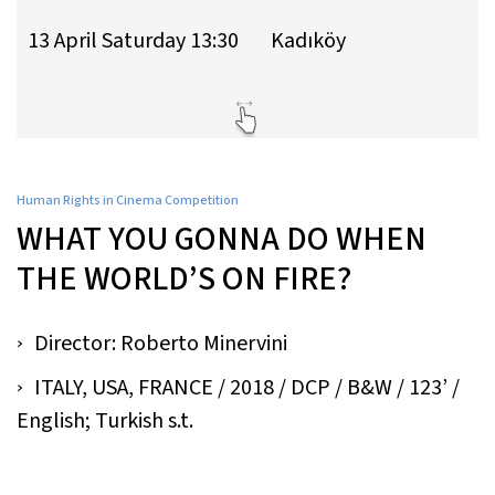
13 April Saturday 13:30
Kadıköy
Human Rights in Cinema Competition
WHAT YOU GONNA DO WHEN
THE WORLD’S ON FIRE?
Director: Roberto Minervini
ITALY, USA, FRANCE / 2018 / DCP / B&W / 123’ /
English; Turkish s.t.