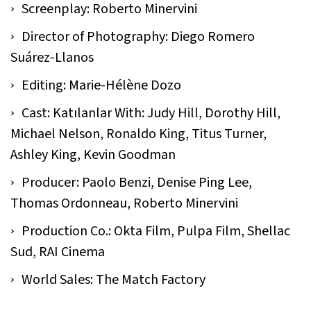
Screenplay: Roberto Minervini
Director of Photography: Diego Romero
Suárez-Llanos
Editing: Marie-Hélène Dozo
Cast: Katılanlar With: Judy Hill, Dorothy Hill,
Michael Nelson, Ronaldo King, Titus Turner,
Ashley King, Kevin Goodman
Producer: Paolo Benzi, Denise Ping Lee,
Thomas Ordonneau, Roberto Minervini
Production Co.: Okta Film, Pulpa Film, Shellac
Sud, RAI Cinema
World Sales: The Match Factory