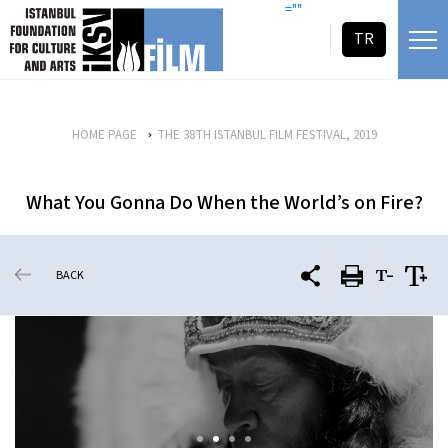
skip content
=""
TR
HOME PAGE
THE 38TH ISTANBUL FILM FESTIVAL, 2019
What You Gonna Do When the World’s on Fire?
BACK