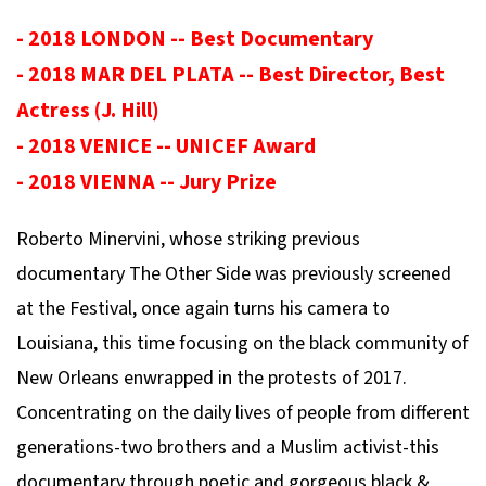
- 2018 LONDON -- Best Documentary
- 2018 MAR DEL PLATA -- Best Director, Best
Actress (J. Hill)
- 2018 VENICE -- UNICEF Award
- 2018 VIENNA -- Jury Prize
Roberto Minervini, whose striking previous
documentary The Other Side was previously screened
at the Festival, once again turns his camera to
Louisiana, this time focusing on the black community of
New Orleans enwrapped in the protests of 2017.
Concentrating on the daily lives of people from different
generations-two brothers and a Muslim activist-this
documentary through poetic and gorgeous black &