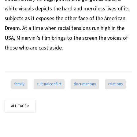
white visuals depicts the hard and merciless lives of its
subjects as it exposes the other face of the American
Dream. At a time when racial tensions run high in the
USA, Minervini’s film brings to the screen the voices of
those who are cast aside.
family
culturalconflict
documentary
relations
ALL TAGS >