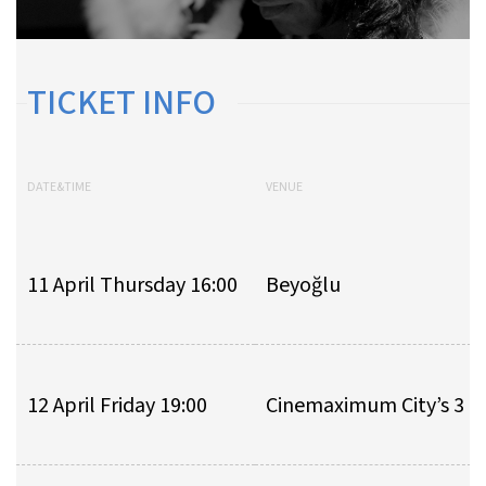
TICKET INFO
DATE&TIME
VENUE
11 April Thursday 16:00
Beyoğlu
12 April Friday 19:00
Cinemaximum City’s 3