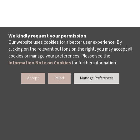
We kindly request your permission.
Our website uses cookies for a better user experience. By
clicking on the relevant buttons on the right, you may accept all
cookies or manage your preferences. Please see the
Information Note on Cookies
for further information.
Accept
Reject
Manage Preferences