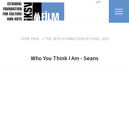
skip content
=""
HOME PAGE
THE 38TH ISTANBUL FILM FESTIVAL, 2019
Who You Think I Am - Seans