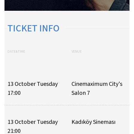
TICKET INFO
DATE&TIME
VENUE
13 October Tuesday
Cinemaximum City's
17:00
Salon 7
13 October Tuesday
Kadıköy Sineması
21:00