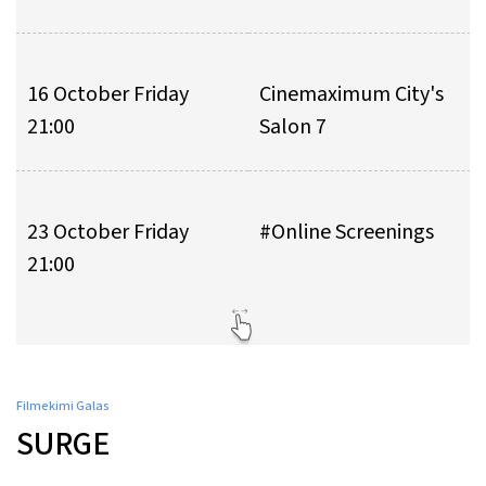
16 October Friday
Cinemaximum City's
21:00
Salon 7
23 October Friday
#Online Screenings
21:00
Filmekimi Galas
SURGE