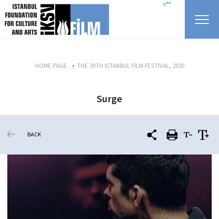
skip content
=""
HOME PAGE
THE 39TH ISTANBUL FILM FESTIVAL, 2020
Surge
BACK