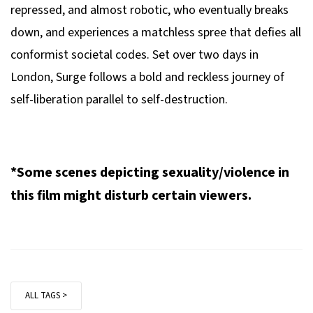
repressed, and almost robotic, who eventually breaks
down, and experiences a matchless spree that defies all
conformist societal codes. Set over two days in
London,
Surge
follows a bold and reckless journey of
self-liberation parallel to self-destruction.
*Some scenes depicting sexuality/violence in
this film might disturb certain viewers.
ALL TAGS >