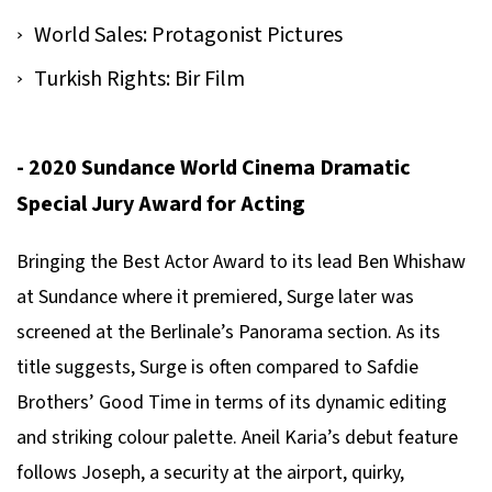
World Sales: Protagonist Pictures
Turkish Rights: Bir Film
- 2020 Sundance World Cinema Dramatic
Special Jury Award for Acting
Bringing the Best Actor Award to its lead Ben Whishaw
at Sundance where it premiered,
Surge
later was
screened at the Berlinale’s Panorama section. As its
title suggests,
Surge
is often compared to Safdie
Brothers’
Good Time
in terms of its dynamic editing
and striking colour palette. Aneil Karia’s debut feature
follows Joseph, a security at the airport, quirky,