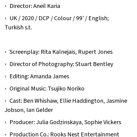
Director: Aneil Karia
UK / 2020 / DCP / Colour / 99’ / English;
Turkish s.t.
Screenplay: Rita Kalnejais, Rupert Jones
Director of Photography: Stuart Bentley
Editing: Amanda James
Original Music: Tsujiko Noriko
Cast: Ben Whishaw, Ellie Haddington, Jasmine
Jobson, Ian Gelder
Producer: Julia Godzinskaya, Sophie Vickers
Production Co.: Rooks Nest Entertainment