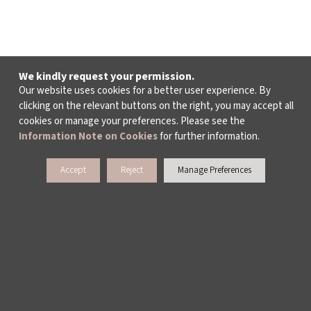
We kindly request your permission.
Our website uses cookies for a better user experience. By
clicking on the relevant buttons on the right, you may accept all
cookies or manage your preferences. Please see the
Information Note on Cookies
for further information.
Accept
Reject
Manage Preferences