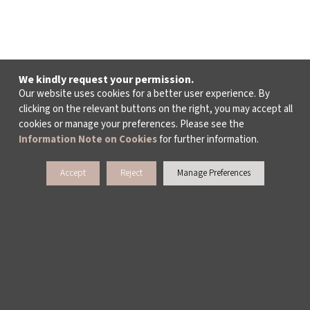
We kindly request your permission.
Our website uses cookies for a better user experience. By
clicking on the relevant buttons on the right, you may accept all
cookies or manage your preferences. Please see the
Information Note on Cookies
for further information.
Accept
Reject
Manage Preferences