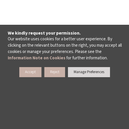
We kindly request your permission.
Our website uses cookies for a better user experience. By
clicking on the relevant buttons on the right, you may accept all
cookies or manage your preferences. Please see the
Information Note on Cookies
for further information.
Accept
Reject
Manage Preferences