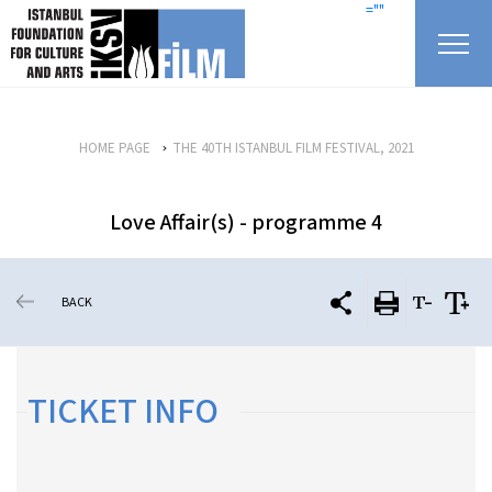
skip content
=""
HOME PAGE
THE 40TH ISTANBUL FILM FESTIVAL, 2021
Love Affair(s) - programme 4
BACK
TICKET INFO