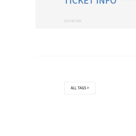
TICKET INFO
DATE&TIME
ALL TAGS >