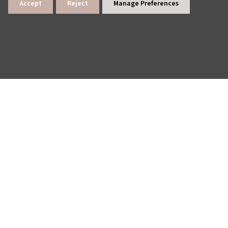
Accept
Reject
Manage Preferences