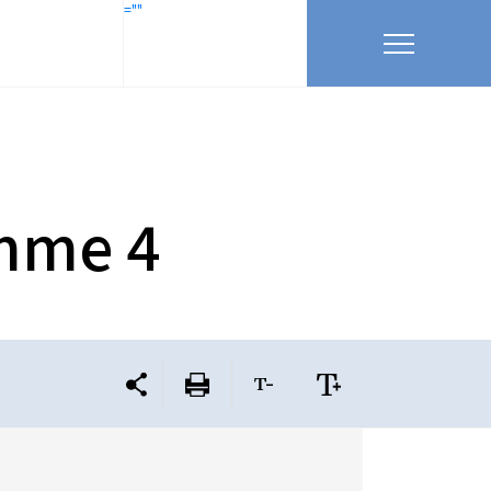
=""
amme 4