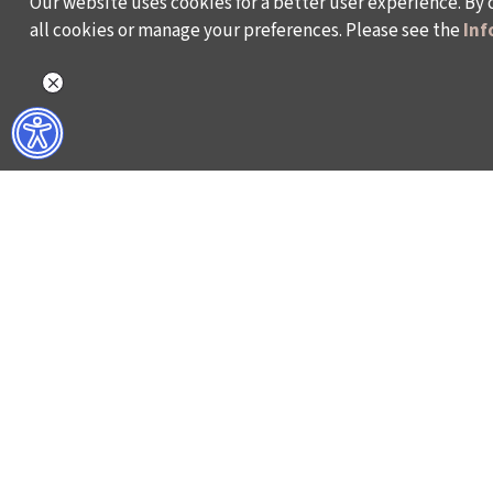
Our website uses cookies for a better user experience. By 
all cookies or manage your preferences. Please see the
Inf
WHAT DO WE DO?
WHO ARE WE?
ISTANBUL FILM FESTIVAL
ABOUT US
ISTANBUL MUSIC FESTIVAL
ACTIVITY REPOR
ISTANBUL JAZZ FESTIVAL
WORKING AT İKSV
ISTANBUL BIENNIAL
MEDIA RELATION
ISTANBUL THEATRE FESTIVAL
ARCHIVE
FİLMEKİMİ
CONTACT US
SALON İKSV
TÜRKİYE PAVILION AT LA BIENNALE DI VENEZIA