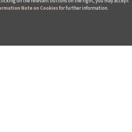
clicking on the relevant buttons on the right, you may accept
ormation Note on Cookies
for further information.
WAYS TO SUPPORT US
TULIP CARD MEMBERSHIP PROGRAMME
TS
SPONSORSHIP PROGRAMME
DONATIONS
S
CORPORATE
INDIVIDUAL SUPPORT TO THE BIENNIAL