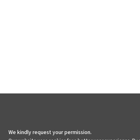
We kindly request your permission.