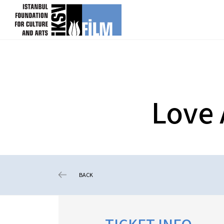
skip content
Love 
BACK