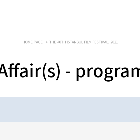
HOME PAGE
THE 40TH ISTANBUL FILM FESTIVAL, 2021
Affair(s) - progr