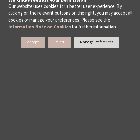
We kindly request your permission.
ALL TAGS >
Our website uses cookies for a better user experience. By
clicking on the relevant buttons on the right, you may accept all
cookies or manage your preferences. Please see the
Information Note on Cookies
for further information.
Accept
Reject
Manage Preferences