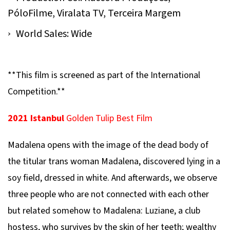
PóloFilme, Viralata TV, Terceira Margem
World Sales: Wide
**This film is screened as part of the International
Competition.**
2021 Istanbul
Golden Tulip Best Film
Madalena
opens with the image of the dead body of
the titular trans woman Madalena, discovered lying in a
soy field, dressed in white. And afterwards, we observe
three people who are not connected with each other
but related somehow to Madalena: Luziane, a club
hostess, who survives by the skin of her teeth; wealthy