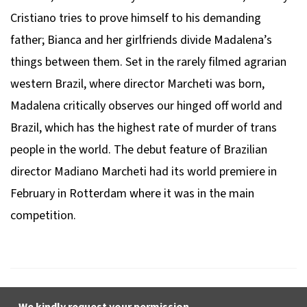
Cristiano tries to prove himself to his demanding
father; Bianca and her girlfriends divide Madalena’s
things between them. Set in the rarely filmed agrarian
western Brazil, where director Marcheti was born,
Madalena
critically observes our hinged off world and
Brazil, which has the highest rate of murder of trans
people in the world. The debut feature of Brazilian
director Madiano Marcheti had its world premiere in
February in Rotterdam where it was in the main
competition.