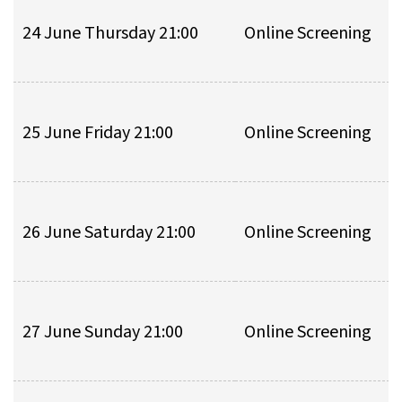
24 June Thursday 21:00
Online Screening
25 June Friday 21:00
Online Screening
26 June Saturday 21:00
Online Screening
27 June Sunday 21:00
Online Screening