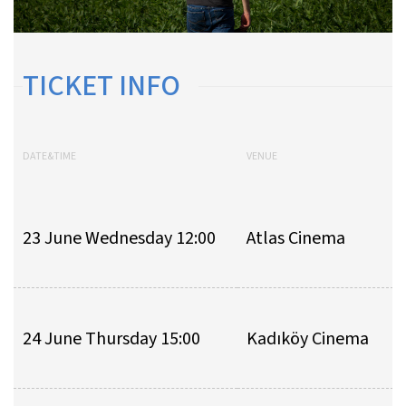
TICKET INFO
DATE&TIME
VENUE
23 June Wednesday 12:00
Atlas Cinema
24 June Thursday 15:00
Kadıköy Cinema