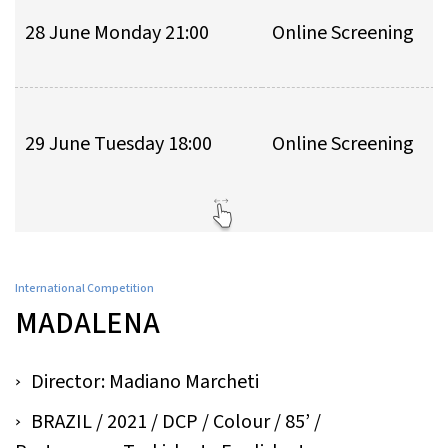
28 June Monday 21:00
Online Screening
29 June Tuesday 18:00
Online Screening
International Competition
MADALENA
Director: Madiano Marcheti
BRAZIL / 2021 / DCP / Colour / 85’ /