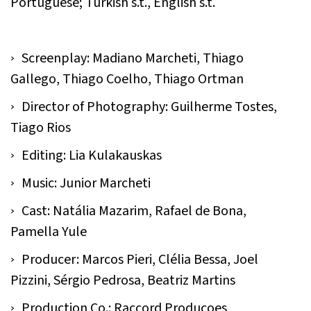
Portuguese; Turkish s.t., English s.t.
Screenplay: Madiano Marcheti, Thiago
Gallego, Thiago Coelho, Thiago Ortman
Director of Photography: Guilherme Tostes,
Tiago Rios
Editing: Lia Kulakauskas
Music: Junior Marcheti
Cast: Natália Mazarim, Rafael de Bona,
Pamella Yule
Producer: Marcos Pieri, Clélia Bessa, Joel
Pizzini, Sérgio Pedrosa, Beatriz Martins
Production Co.: Raccord Produçoes,