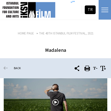
skip content
=""
TR
HOME PAGE
THE 40TH ISTANBUL FILM FESTIVAL, 2021
Madalena
BACK