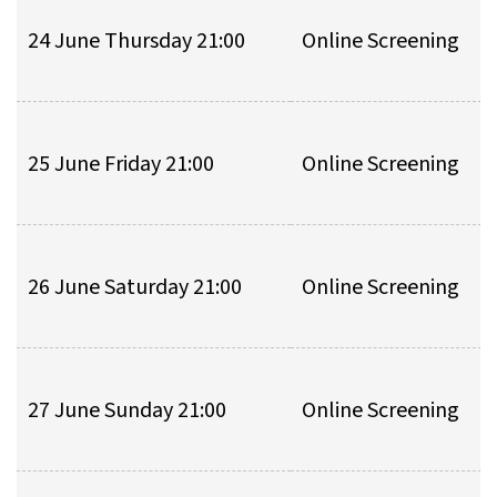
24 June Thursday 21:00
Online Screening
25 June Friday 21:00
Online Screening
26 June Saturday 21:00
Online Screening
27 June Sunday 21:00
Online Screening