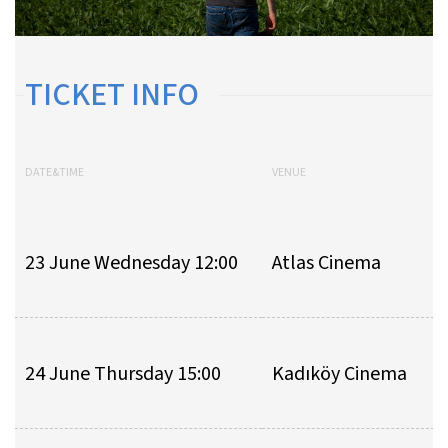
TICKET INFO
DATE&TIME
VENUE
23 June Wednesday 12:00
Atlas Cinema
24 June Thursday 15:00
Kadıköy Cinema