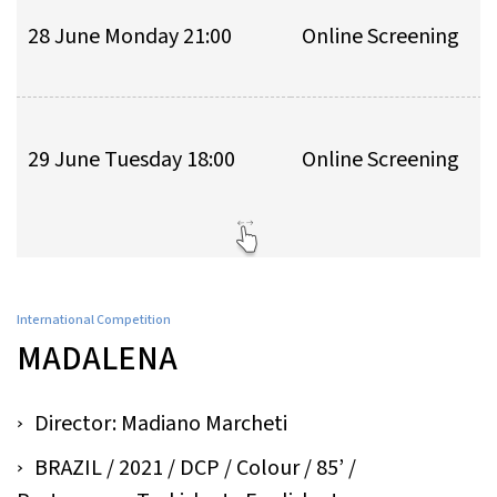
28 June Monday 21:00
Online Screening
29 June Tuesday 18:00
Online Screening
International Competition
MADALENA
Director: Madiano Marcheti
BRAZIL / 2021 / DCP / Colour / 85’ /