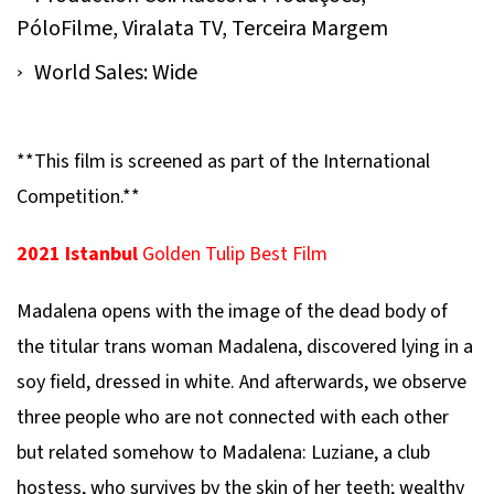
PóloFilme, Viralata TV, Terceira Margem
World Sales: Wide
**This film is screened as part of the International
Competition.**
2021 Istanbul
Golden Tulip Best Film
Madalena
opens with the image of the dead body of
the titular trans woman Madalena, discovered lying in a
soy field, dressed in white. And afterwards, we observe
three people who are not connected with each other
but related somehow to Madalena: Luziane, a club
hostess, who survives by the skin of her teeth; wealthy