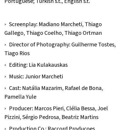
Portuguese; Turkish s.t., English s.t.
Screenplay: Madiano Marcheti, Thiago
Gallego, Thiago Coelho, Thiago Ortman
Director of Photography: Guilherme Tostes,
Tiago Rios
Editing: Lia Kulakauskas
Music: Junior Marcheti
Cast: Natália Mazarim, Rafael de Bona,
Pamella Yule
Producer: Marcos Pieri, Clélia Bessa, Joel
Pizzini, Sérgio Pedrosa, Beatriz Martins
Production Co.: Raccord Produçoes,