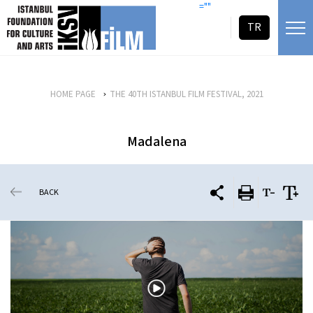
skip content
=""
TR
HOME PAGE
THE 40TH ISTANBUL FILM FESTIVAL, 2021
Madalena
BACK