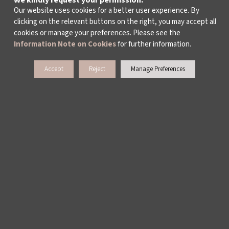
We kindly request your permission.
ALL TAGS >
Our website uses cookies for a better user experience. By
clicking on the relevant buttons on the right, you may accept all
cookies or manage your preferences. Please see the
Information Note on Cookies
for further information.
Accept
Reject
Manage Preferences