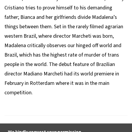
Cristiano tries to prove himself to his demanding
father; Bianca and her girlfriends divide Madalena’s
things between them. Set in the rarely filmed agrarian
western Brazil, where director Marcheti was born,
Madalena
critically observes our hinged off world and
Brazil, which has the highest rate of murder of trans
people in the world. The debut feature of Brazilian
director Madiano Marcheti had its world premiere in
February in Rotterdam where it was in the main
competition.