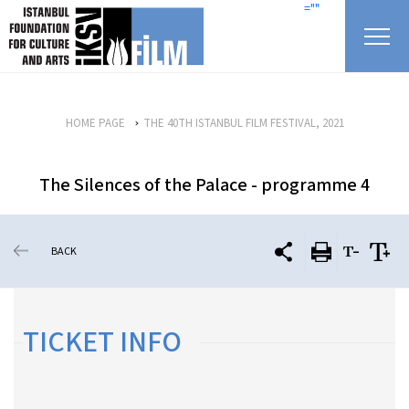
skip content
=""
HOME PAGE
THE 40TH ISTANBUL FILM FESTIVAL, 2021
The Silences of the Palace - programme 4
BACK
TICKET INFO