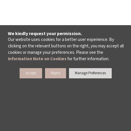
We kindly request your permission.
Our website uses cookies for a better user experience. By
clicking on the relevant buttons on the right, you may accept all
cookies or manage your preferences. Please see the
Information Note on Cookies
for further information.
Accept
Reject
Manage Preferences